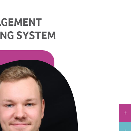
AGEMENT
ING SYSTEM