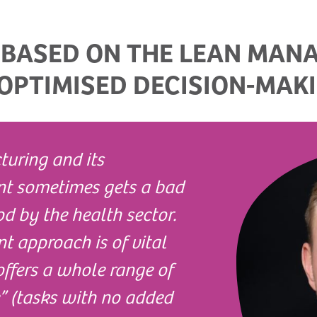
 BASED ON THE LEAN MAN
OPTIMISED DECISION-MAK
turing and its
t sometimes gets a bad
d by the health sector.
 approach is of vital
offers a whole range of
e” (tasks with no added