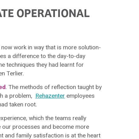
ATE OPERATIONAL
rs now work in way that is more solution-
es a difference to the day-to-day
he techniques they had learnt for
n Terlier.
ed
. The methods of reflection taught by
ith a problem,
Rehazenter
employees
had taken root.
experience, which the teams really
ove our processes and become more
nt and family satisfaction is at the heart