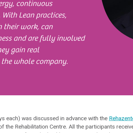
ergy, continuous
 With Lean practices,
 their work, can
ness and are fully involved
They gain real
 the whole company.
ays each) was discussed in advance with the
Rehazent
of the Rehabilitation Centre. All the participants recei