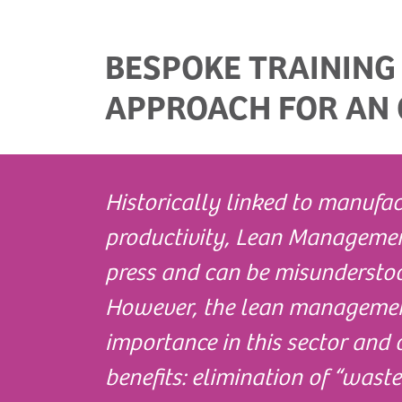
BESPOKE TRAINING
APPROACH FOR AN 
Historically linked to manufac
productivity, Lean Managemen
press and can be misunderstoo
However, the lean management
importance in this sector and 
benefits: elimination of “wast