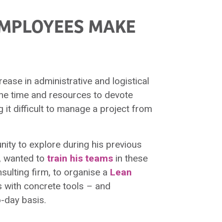
EMPLOYEES MAKE
rease in administrative and logistical
the time and resources to devote
 it difficult to manage a project from
ity to explore during his previous
, wanted to
train his teams
in these
nsulting firm, to organise a
Lean
s with concrete tools – and
-day basis.