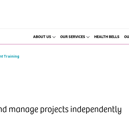
ABOUT US
OUR SERVICES
HEALTH BELLS
OU
t Training
and manage projects independently