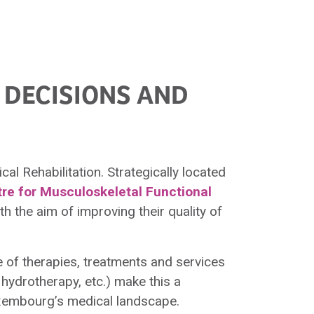
 DECISIONS AND
al Rehabilitation. Strategically located
tre for Musculoskeletal Functional
h the aim of improving their quality of
 of therapies, treatments and services
hydrotherapy, etc.) make this a
uxembourg’s medical landscape.