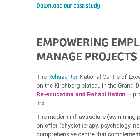
Download our case study
EMPOWERING EMPLO
MANAGE PROJECTS 
The
Rehazenter
National Centre of Excel
on the Kirchberg plateau in the Grand
Re-education and Rehabilitation
– pro
life.
The modern infrastructure (swimming po
on offer (physiotherapy, psychology, ne
comprehensive centre that complements