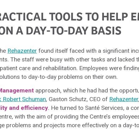
RACTICAL TOOLS TO HELP 
ON A DAY-TO-DAY BASIS
 the
Rehazenter
found itself faced with a significant inc
nts. The staff were busy with other tasks and lacked 
 patient care and rehabilitation. Employees were finding
 solutions to day-to-day problems on their own.
Management
approach, which he had had the opportun
x Robert Schuman
, Gaston Schutz, CEO of
Rehazenter
lity and efficiency
. He turned to Santé Services, a co
entre, with the aim of providing the Centre’s employee
e problems and projects more effectively on a day-to