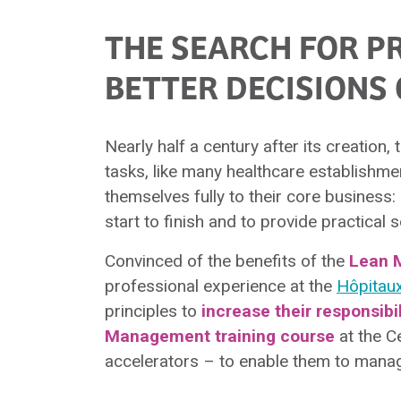
THE SEARCH FOR P
BETTER DECISIONS 
Nearly half a century after its creation,
tasks, like many healthcare establishme
themselves fully to their core business:
start to finish and to provide practical
Convinced of the benefits of the
Lean 
professional experience at the
Hôpitau
principles to
increase their responsibi
Management training course
at the C
accelerators – to enable them to manag