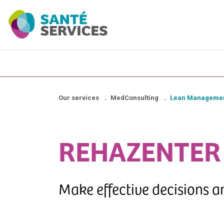
Our services
.
MedConsulting
.
Lean Managemen
REHAZENTER
Make effective decisions 