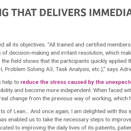
NG THAT DELIVERS IMMEDI
lled all its objectives. “All trained and certified membe
of decision-making and irritant resolution, which mak
e field shows that the participants quickly applied t
 Problem Solving A3, Task Analysis, etc.),” says Adrie
s help to
reduce the stress caused by the unexpect
nsibility and become more independent. When faced w
a real change from the previous way of working, which 
its of Lean… And once again, I am delighted with this 
has enabled us to take the necessary steps to impr
cated to improving the daily lives of its patients, patie