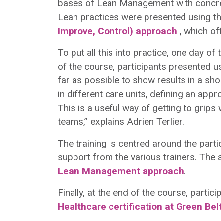
bases of Lean Management with concret
Lean practices were presented using th
Improve, Control) approach
, which of
To put all this into practice, one day o
of the course, participants presented u
far as possible to show results in a sh
in different care units, defining an app
This is a useful way of getting to grips w
teams,” explains Adrien Terlier.
The training is centred around the parti
support from the various trainers. The 
Lean Management approach
.
Finally, at the end of the course, partic
Healthcare certification
at Green Belt