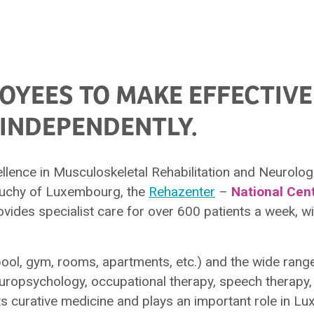
YEES TO MAKE EFFECTIVE
INDEPENDENTLY.
lence in Musculoskeletal Rehabilitation and Neurologic
 Duchy of Luxembourg, the
Rehazenter
–
National Cen
vides specialist care for over 600 patients a week, wit
ol, gym, rooms, apartments, etc.) and the wide range
uropsychology, occupational therapy, speech therapy, 
 curative medicine and plays an important role in L