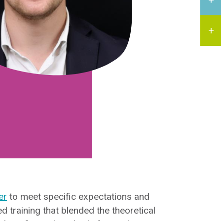
er
to meet specific expectations and
ved training that blended the theoretical