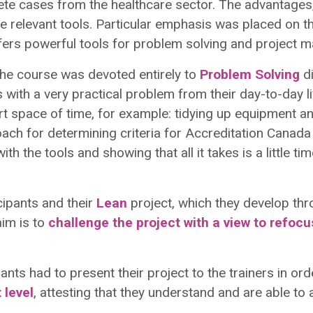
e cases from the healthcare sector. The advantages,
e relevant tools. Particular emphasis was placed on t
fers powerful tools for problem solving and project 
f the course was devoted entirely to
Problem Solving
di
s with a very practical problem from their day-to-day
ort space of time, for example: tidying up equipment 
roach for determining criteria for Accreditation Canada 
ith the tools and showing that all it takes is a little t
cipants and their
Lean
project, which they develop th
aim is to
challenge the project with a view to refoc
ipants had to present their project to the trainers in or
 level
, attesting that they understand and are able to