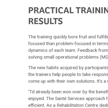
PRACTICAL TRAINI
RESULTS
The training quickly bore fruit and fulfi
focused than problem-focused in terms 
dynamics of each team. Feedback from th
solving small operational problems (MDI,
The new habits acquired by participant
the trainers help people to take respo
come up with their own solutions. It’s 
“I’d already been won over by the benef
enjoyed. The Santé Services approach 
efficient. As a Rehabilitation Centre dedi