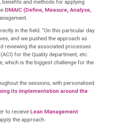
 benefits and methods for applying
he
DMAIC (Define, Measure, Analyse,
management.
rectly in the field. “On this particular day
 lives, and we pushed the approach as
and reviewing the associated processes
(ACI) for the Quality department, etc.
ime, which is the biggest challenge for the
roughout the sessions, with personalised
using its implementation around the
der to receive
Lean Management
 apply the approach.