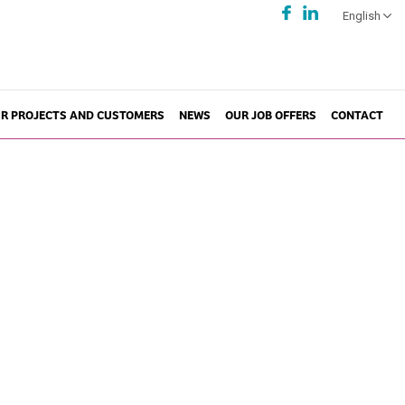
English
R PROJECTS AND CUSTOMERS
NEWS
OUR JOB OFFERS
CONTACT