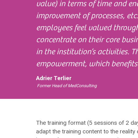
value) in terms of time and en
improvement of processes, etc.
employees feel valued through
concentrate on their core busi
in the institution’s activities. 
empowerment, which benefits
Adrier Terlier
Former Head of MedConsulting
The training format (5 sessions of 2 d
adapt the training content to the reality 