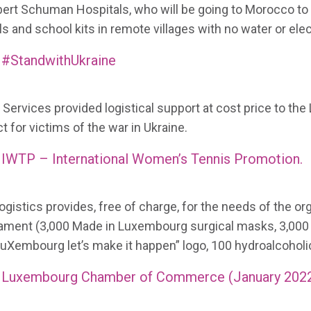
bert Schuman Hospitals, who will be going to Morocco to h
s and school kits in remote villages with no water or elect
#StandwithUkraine
Services provided logistical support at cost price to the 
t for victims of the war in Ukraine.
IWTP – International Women’s Tennis Promotion.
gistics provides, free of charge, for the needs of the or
ament (3,000 Made in Luxembourg surgical masks, 3,00
LuXembourg let’s make it happen” logo, 100 hydroalcoholic
Luxembourg Chamber of Commerce (January 202