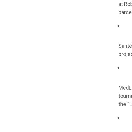
at Ro
parcel
Santé 
projec
MedLo
tourn
the “