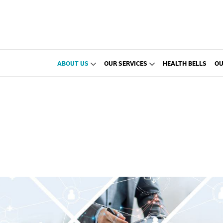
ABOUT US
OUR SERVICES
HEALTH BELLS
OU