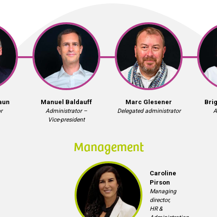
aun
Manuel Baldauff
Marc Glesener
Bri
r
Administrator –
Delegated administrator
A
Vice-president
Management
Caroline
Pirson
Managing
director,
HR &