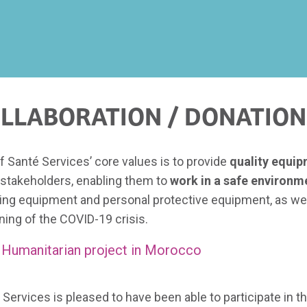
LLABORATION / DONATION
f Santé Services’ core values is to provide
quality equi
 stakeholders, enabling them to
work in a safe environm
ing equipment and personal protective equipment, as wel
ning of the COVID-19 crisis.
Humanitarian project in Morocco
 Services is pleased to have been able to participate in t