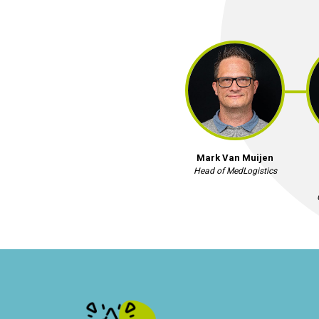
Mark Van Muijen
Head of MedLogistics