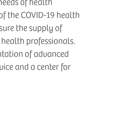
needs of health
 of the COVID-19 health
ensure the supply of
health professionals.
ntation of advanced
rvice and a center for