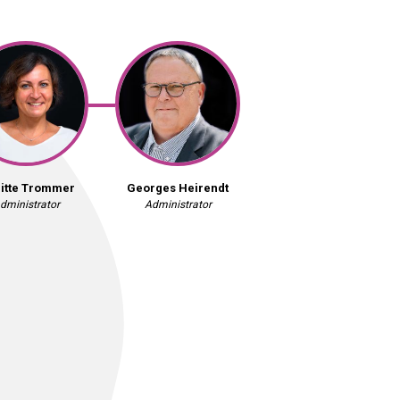
gitte Trommer
Georges Heirendt
dministrator
Administrator