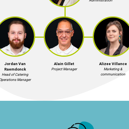
Administration
Jordan Van
Alain Gillet
Alizee Villance
Raemdonck
Project Manager
Marketing &
communication
Head of Catering
Operations Manager