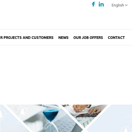
English
R PROJECTS AND CUSTOMERS
NEWS
OUR JOB OFFERS
CONTACT