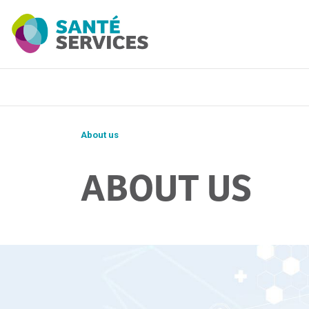
About us
ABOUT US