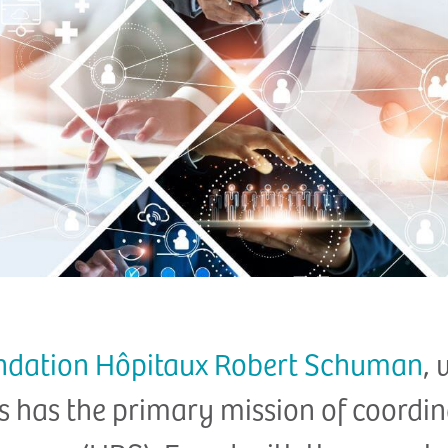
ndation Hôpitaux Robert Schuman
, 
s has the primary mission of coordina