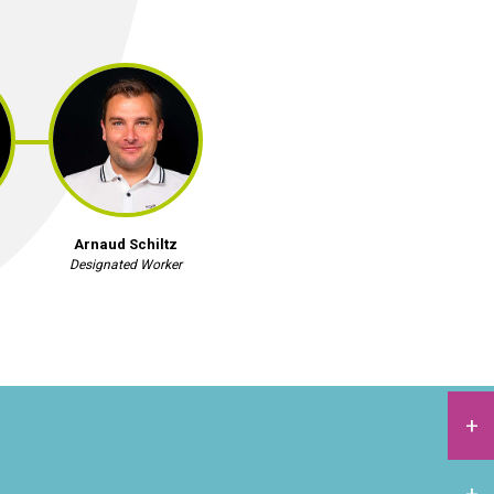
Arnaud Schiltz
Designated Worker