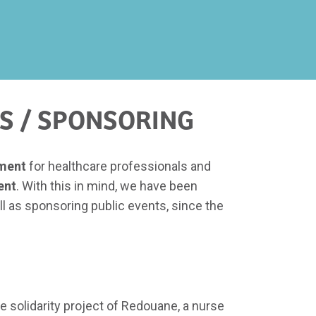
S / SPONSORING
pment
for healthcare professionals and
ent
. With this in mind, we have been
l as sponsoring public events, since the
he solidarity project of Redouane, a nurse