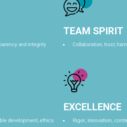
TEAM SPIRIT
parency and integrity
Collaboration, trust, ha
EXCELLENCE
Rigor, innovation, con
able development, ethics