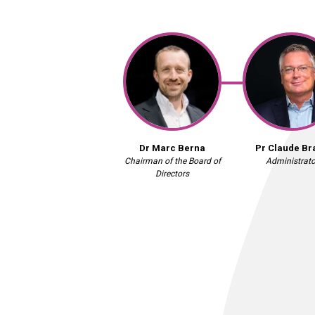
Dr Marc Berna
Pr Claude Br
Chairman of the Board of
Administrato
Directors