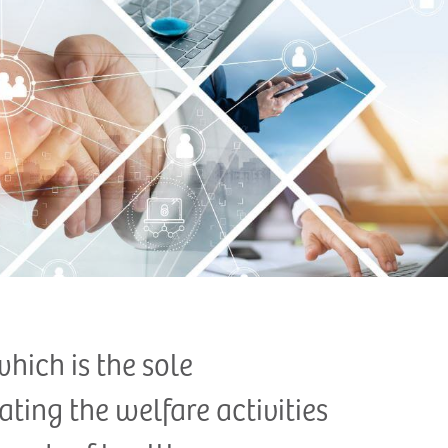
which is the sole
ting the welfare activities