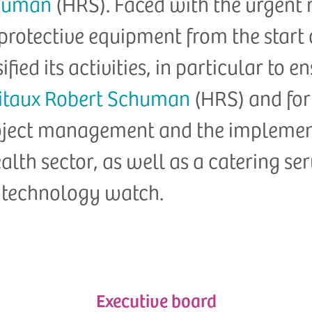
chuman
(HRS). Faced with the urgent 
 protective equipment from the start
ified its activities, in particular to 
itaux Robert Schuman
(HRS) and for 
project management and the impleme
ealth sector, as well as a catering se
 technology watch.
Executive board