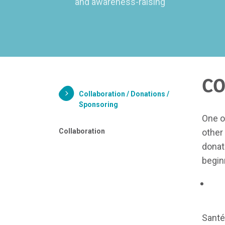
and awareness-raising
CO
Collaboration / Donations /
Sponsoring
One o
Collaboration
other
donat
begin
Santé