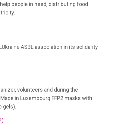
elp people in need, distributing food
ricity.
LUkraine ASBL association in its solidarity
ganizer, volunteers and during the
0 Made in Luxembourg FFP2 masks with
 gels).
2)