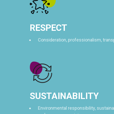
RESPECT
Consideration, professionalism, trans
SUSTAINABILITY
Environmental responsibility, sustain