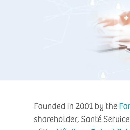
Founded in 2001 by the
Fo
shareholder, Santé Service