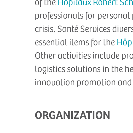
of the
Hôpitaux Robert S
professionals for personal
crisis, Santé Services divers
essential items for the
Hôp
Other activities include 
logistics solutions in the h
innovation promotion and
ORGANIZATION