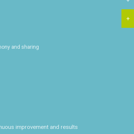
rmony and sharing
tinuous improvement and results