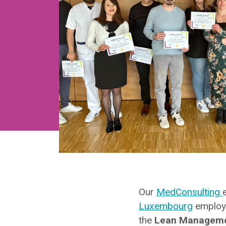
Our
MedConsulting
Luxembourg
employe
the
Lean Management