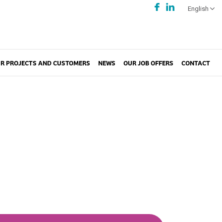
English
R PROJECTS AND CUSTOMERS
NEWS
OUR JOB OFFERS
CONTACT