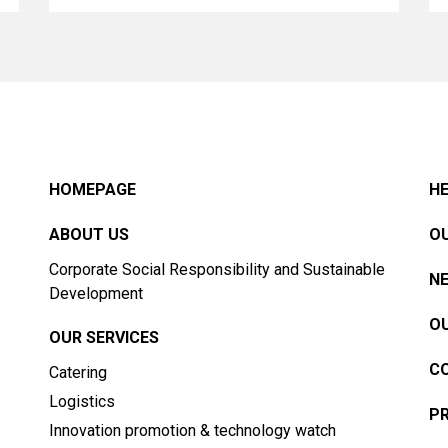
HOMEPAGE
HE
ABOUT US
OU
Corporate Social Responsibility and Sustainable
N
Development
OU
OUR SERVICES
C
Catering
Logistics
PR
Innovation promotion & technology watch