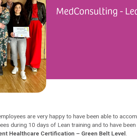
MedConsulting - Le
employees are very happy to have been able to acco
es during 10 days of Lean training and to have been 
 Healthcare Certification – Green Belt Level
.