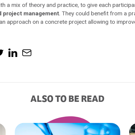
ith a mix of theory and practice, to give each participa
nd project management
. They could benefit from a pr
ean approach on a concrete project allowing to improve
ALSO TO BE READ