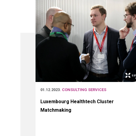
01.12.2023
. CONSULTING SERVICES
Luxembourg Healthtech Cluster
Matchmaking