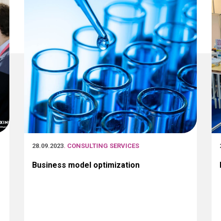
28.09.2023
. CONSULTING SERVICES
Business model optimization