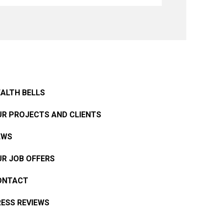
ALTH BELLS
R PROJECTS AND CLIENTS
EWS
R JOB OFFERS
ONTACT
ESS REVIEWS