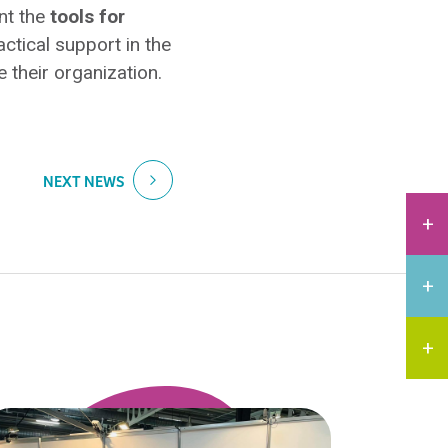
nt the
tools for
actical support in the
 their organization.
NEXT NEWS