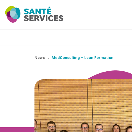
News
.
MedConsulting – Lean Formation