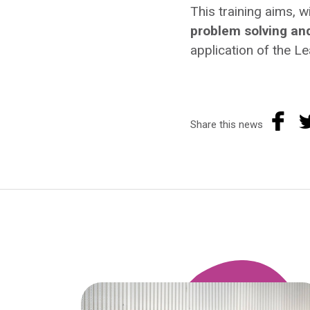
This training aims, w
problem solving a
application of the L
Share this news