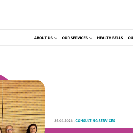
ABOUT US
OUR SERVICES
HEALTH BELLS
OU
26.04.2023
.
CONSULTING SERVICES