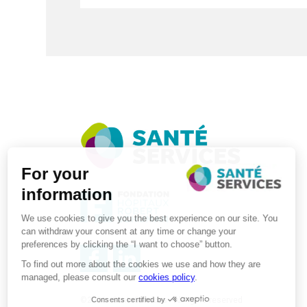
©2026 . SanteServices . All rights reserved