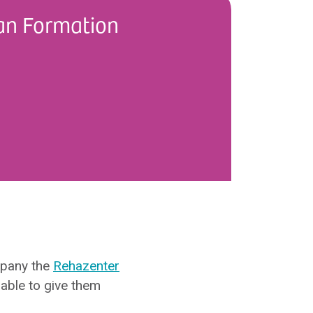
an Formation
mpany the
Rehazenter
able to give them