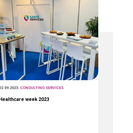
22.09.2023
. CONSULTING SERVICES
Healthcare week 2023