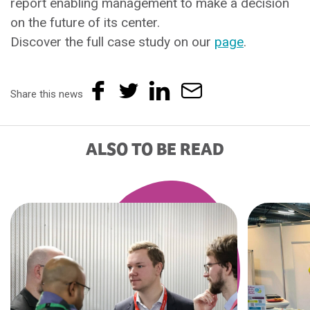
report enabling management to make a decision
on the future of its center.
Discover the full case study on our
page
.
Share this news
ALSO TO BE READ