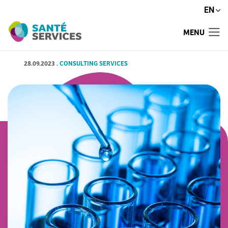
EN
MENU
28.09.2023
.
CONSULTING SERVICES