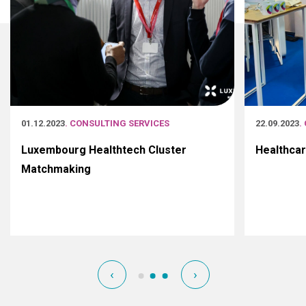
01.12.2023
. CONSULTING SERVICES
22.09.2023
.
Luxembourg Healthtech Cluster
Healthca
Matchmaking
‹
›