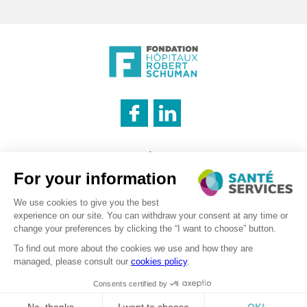
INNOVATION & INFORMATION
Legal notice
CATERING SERVICE
Cookies management policy
Privacy policy
LOGISTICS
Recruitment – Personal data processing
©2026 . SanteServices . All rights reserved
Digitalised by