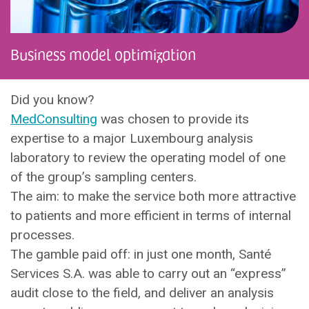
Business model optimization
Did you know?
MedConsulting
was chosen to provide its
expertise to a major Luxembourg analysis
laboratory to review the operating model of one
of the group’s sampling centers.
The aim: to make the service both more attractive
to patients and more efficient in terms of internal
processes.
The gamble paid off: in just one month, Santé
Services S.A. was able to carry out an “express”
audit close to the field, and deliver an analysis