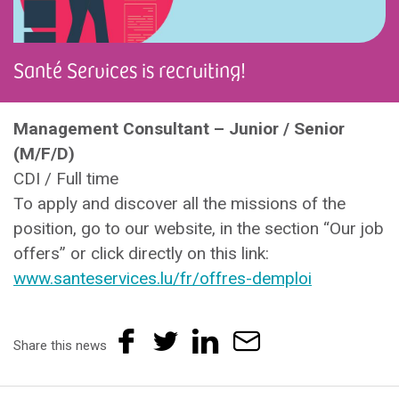
Santé Services is recruiting!
Management Consultant – Junior / Senior
(M/F/D)
CDI / Full time
To apply and discover all the missions of the
position, go to our website, in the section “Our job
offers” or click directly on this link:
www.santeservices.lu/fr/offres-demploi
Share this news