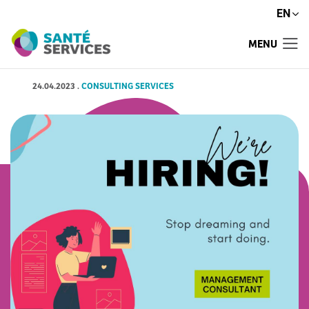
EN
MENU
24.04.2023
.
CONSULTING SERVICES