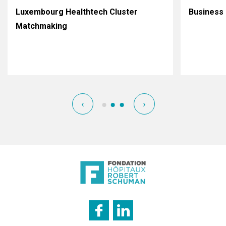
Luxembourg Healthtech Cluster
Business 
Matchmaking
‹
›