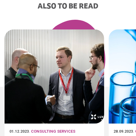
ALSO TO BE READ
01.12.2023
. CONSULTING SERVICES
28.09.2023
.