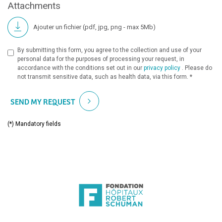
Attachments
Ajouter un fichier (pdf, jpg, png - max 5Mb)
By submitting this form, you agree to the collection and use of your
personal data for the purposes of processing your request, in
accordance with the conditions set out in our
privacy policy
. Please do
not transmit sensitive data, such as health data, via this form. *
SEND MY REQUEST
(*) Mandatory fields