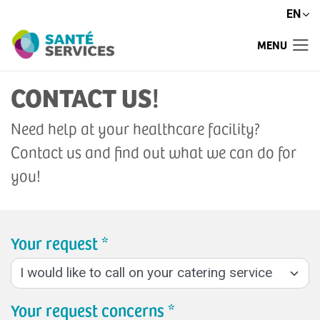
EN
MENU
CONTACT US
!
Need help at your healthcare facility?
Contact us and find out what we can do for
you!
Your request *
Your request concerns *