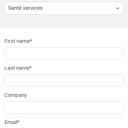
First name*
Last name*
Company
Email*