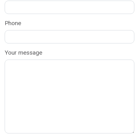
Phone
Your message