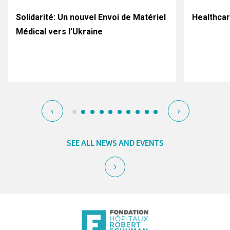
Solidarité: Un nouvel Envoi de Matériel
Healthca
Médical vers l’Ukraine
‹
›
SEE ALL NEWS AND EVENTS