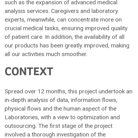
such as the expansion of advanced medical
analysis services. Caregivers and laboratory
experts, meanwhile, can concentrate more on
crucial medical tasks, ensuring improved quality
of patient care. In addition, the availability of all
our products has been greatly improved, making
all our activities much smoother.
CONTEXT
Spread over 12 months, this project undertook an
in-depth analysis of data, information flows,
physical flows and the human aspect of the
Laboratories, with a view to optimization and
outsourcing. The first stage of the project
involved a thorough investigation of the