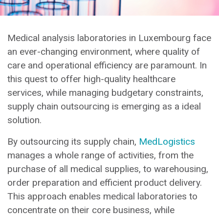
Medical analysis laboratories in Luxembourg face
an ever-changing environment, where quality of
care and operational efficiency are paramount. In
this quest to offer high-quality healthcare
services, while managing budgetary constraints,
supply chain outsourcing is emerging as a ideal
solution.
By outsourcing its supply chain,
MedLogistics
manages a whole range of activities, from the
purchase of all medical supplies, to warehousing,
order preparation and efficient product delivery.
This approach enables medical laboratories to
concentrate on their core business, while