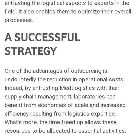
entrusting the logistical aspects to experts in the
field. It also enables them to optimize their overall
processes.
A SUCCESSFUL
STRATEGY
One of the advantages of outsourcing is
undoubtedly the reduction in operational costs.
Indeed, by entrusting MedLogistics with their
supply chain management, laboratories can
benefit from economies of scale and increased
efficiency resulting from logistics expertise.
What’s more, the time freed up allows these
resources to be allocated to essential activities,