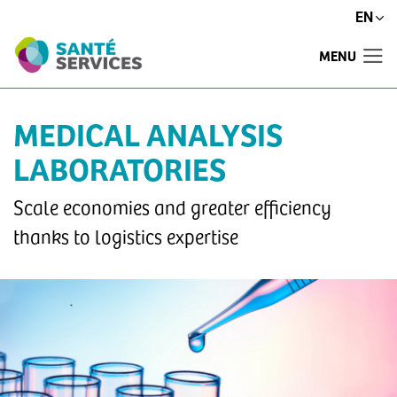
EN
MENU
MEDICAL ANALYSIS
LABORATORIES
Scale economies and greater efficiency
thanks to logistics expertise