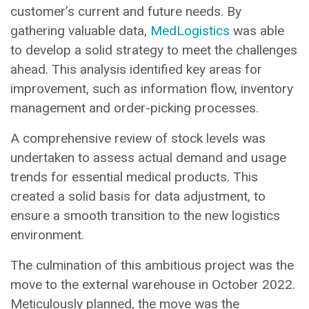
customer’s current and future needs. By
gathering valuable data,
MedLogistics
was able
to develop a solid strategy to meet the challenges
ahead. This analysis identified key areas for
improvement, such as information flow, inventory
management and order-picking processes.
A comprehensive review of stock levels was
undertaken to assess actual demand and usage
trends for essential medical products. This
created a solid basis for data adjustment, to
ensure a smooth transition to the new logistics
environment.
The culmination of this ambitious project was the
move to the external warehouse in October 2022.
Meticulously planned, the move was the