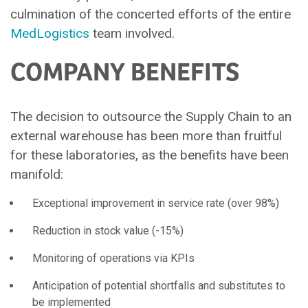
culmination of the concerted efforts of the entire
MedLogistics
team involved.
COMPANY BENEFITS
The decision to outsource the Supply Chain to an
external warehouse has been more than fruitful
for these laboratories, as the benefits have been
manifold:
Exceptional improvement in service rate (over 98%)
Reduction in stock value (-15%)
Monitoring of operations via KPIs
Anticipation of potential shortfalls and substitutes to
be implemented