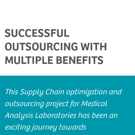
SUCCESSFUL
OUTSOURCING WITH
MULTIPLE BENEFITS
This Supply Chain optimization and
outsourcing project for Medical
Analysis Laboratories has been an
exciting journey towards