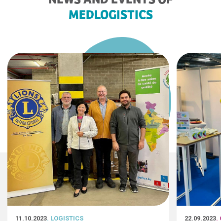
MEDLOGISTICS
11.10.2023
. LOGISTICS
22.09.2023
.