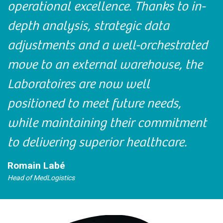
operational excellence. Thanks to in-
depth analysis, strategic data
adjustments and a well-orchestrated
move to an external warehouse, the
Laboratoires are now well
positioned to meet future needs,
while maintaining their commitment
to delivering superior healthcare.
Romain Labé
Head of MedLogistics