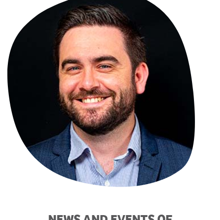
NEWS AND EVENTS OF