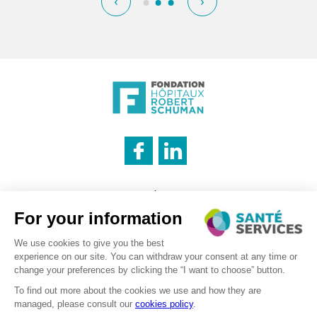
‹
›
INNOVATION & INFORMATION
Legal notice
CATERING SERVICE
Cookies management policy
Privacy policy
LOGISTICS
Recruitment – Personal data processing
©2026 . SanteServices . All rights reserved
Digitalised by