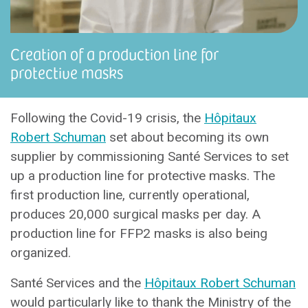
Creation of a production line for
protective masks
Following the Covid-19 crisis, the
Hôpitaux
Robert Schuman
set about becoming its own
supplier by commissioning Santé Services to set
up a production line for protective masks. The
first production line, currently operational,
produces 20,000 surgical masks per day. A
production line for FFP2 masks is also being
organized.
Santé Services and the
Hôpitaux Robert Schuman
would particularly like to thank the Ministry of the