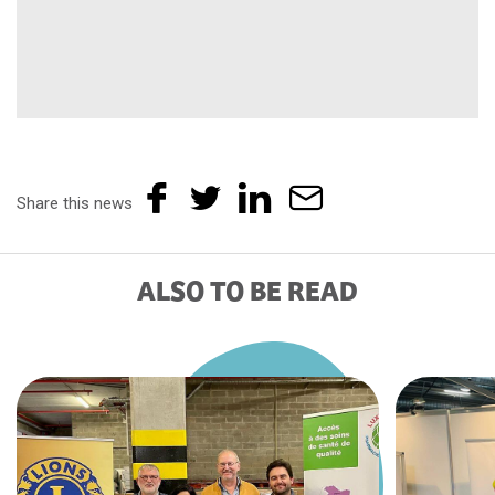
Share this news
ALSO TO BE READ