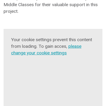
Middle Classes for their valuable support in this
project.
Your cookie settings prevent this content
from loading. To gain acces,
please
change your cookie settings