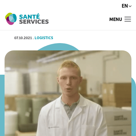
EN
MENU
07.10.2021
.
LOGISTICS