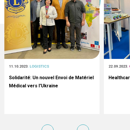
11.10.2023
. LOGISTICS
22.09.2023
.
Solidarité: Un nouvel Envoi de Matériel
Healthca
Médical vers l'Ukraine