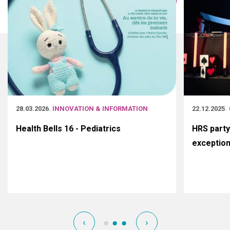
28.03.2026
. INNOVATION & INFORMATION
22.12.2025
.
Health Bells 16 - Pediatrics
HRS party
exceptio
‹
›