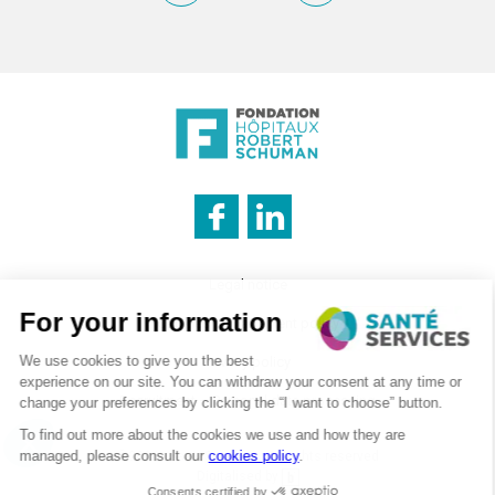
INNOVATION & INFORMATION
Legal notice
CATERING SERVICE
Cookies management policy
Privacy policy
LOGISTICS
Recruitment – Personal data processing
©2026 . SanteServices . All rights reserved
Digitalised by