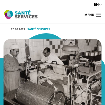
EN
MENU
20.09.2022
.
SANTÉ SERVICES