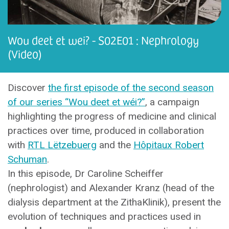
Wou deet et wei? - S02E01 : Nephrology
(Video)
Discover
the first episode of the second season
of our series “Wou deet et wéi?”
, a campaign
highlighting the progress of medicine and clinical
practices over time, produced in collaboration
with
RTL Lëtzebuerg
and the
Hôpitaux Robert
Schuman
.
In this episode, Dr Caroline Scheiffer
(nephrologist) and Alexander Kranz (head of the
dialysis department at the ZithaKlinik), present the
evolution of techniques and practices used in