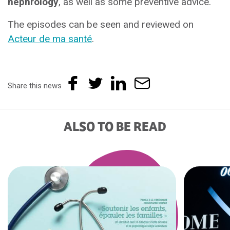
nephrology
, as well as some preventive advice.
The episodes can be seen and reviewed on
Acteur de ma santé
.
Share this news
ALSO TO BE READ