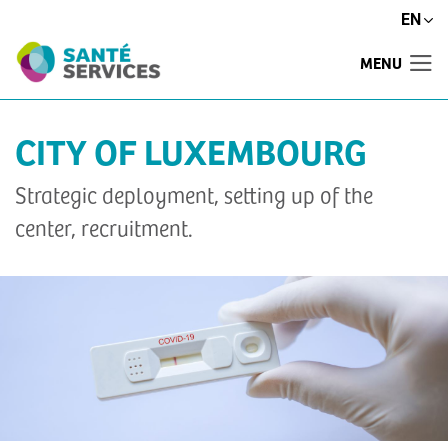
EN
MENU
CITY OF LUXEMBOURG
Strategic deployment, setting up of the
center, recruitment.