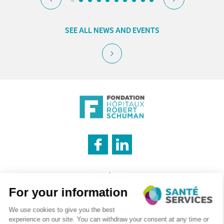
SEE ALL NEWS AND EVENTS
INNOVATION & INFORMATION
Legal notice
Cookies management policy
Privacy policy