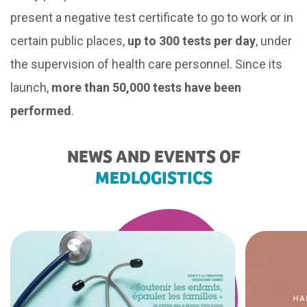
present a negative test certificate to go to work or in
certain public places,
up to 300 tests per day
, under
the supervision of health care personnel. Since its
launch,
more than 50,000 tests have been
performed
.
NEWS AND EVENTS OF
MEDLOGISTICS