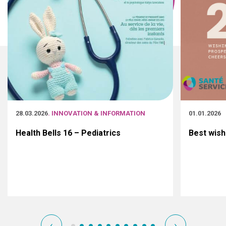
28.03.2026
. INNOVATION & INFORMATION
01.01.2026
Health Bells 16 – Pediatrics
Best wish
‹
›