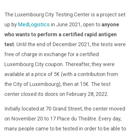
The Luxembourg City Testing Center is a project set
up by
MedLogistics
in June 2021, open to
anyone
who wants to perform a certified rapid antigen
test
. Until the end of December 2021, the tests were
free of charge in exchange for a certified
Luxembourg City coupon. Thereafter, they were
available at a price of 5€ (with a contribution from
the City of Luxembourg), then at 15€. The test
center closed its doors on February 28, 2022.
Initially located at 70 Grand Street, the center moved
on November 20 to 17 Place du Theâtre. Every day,
many people came to be tested in order to be able to