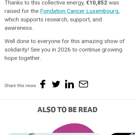
Thanks to this collective energy,
€10,852
was
raised for the
Fondation Cancer Luxembourg
,
which supports research, support, and
awareness.
Well done to everyone for this amazing show of
solidarity! See you in 2026 to continue growing
hope together.
Share this news
ALSO TO BE READ