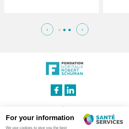
‹
›
INNOVATION & INFORMATION
Legal notice
Cookies management policy
Privacy policy