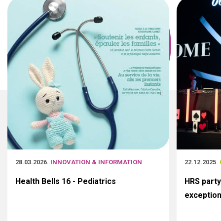
28.03.2026
. INNOVATION & INFORMATION
22.12.2025
.
Health Bells 16 - Pediatrics
HRS party
exceptio