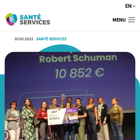
EN
MENU
07.05.2025
.
SANTÉ SERVICES