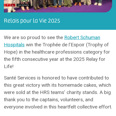
Relais pour la Vie 2025
We are so proud to see the
Robert Schuman
Hospitals
win the Trophée de l’Espoir (Trophy of
Hope) in the healthcare professions category for
the fifth consecutive year at the 2025 Relay for
Life!
Santé Services is honored to have contributed to
this great victory with its homemade cakes, which
were sold at the HRS teams’ charity stands. A big
thank you to the captains, volunteers, and
everyone involved in this heartfelt collective effort.