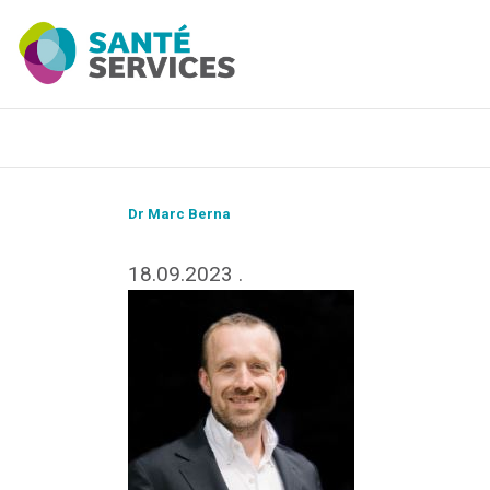
Dr Marc Berna
18.09.2023
.