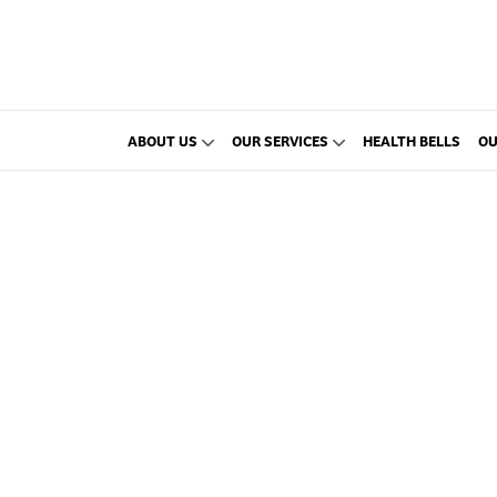
ABOUT US
OUR SERVICES
HEALTH BELLS
OU