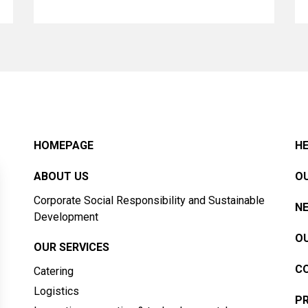
HOMEPAGE
HE
ABOUT US
OU
Corporate Social Responsibility and Sustainable
N
Development
OU
OUR SERVICES
C
Catering
Logistics
PR