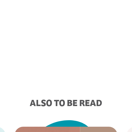
ALSO TO BE READ