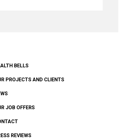
ALTH BELLS
R PROJECTS AND CLIENTS
EWS
R JOB OFFERS
ONTACT
ESS REVIEWS