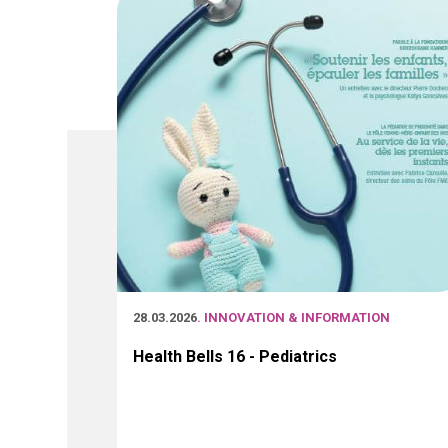
28.03.2026
. INNOVATION & INFORMATION
Health Bells 16 - Pediatrics