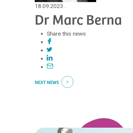
18.09.2023
.
Dr Marc Berna
Share this news
NEXT NEWS