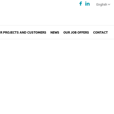
English
R PROJECTS AND CUSTOMERS
NEWS
OUR JOB OFFERS
CONTACT