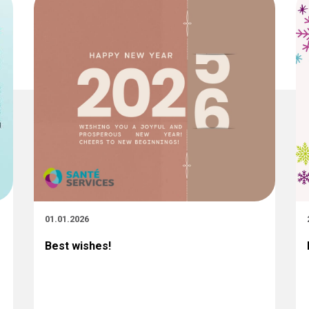
01.01.2026
Best wishes!