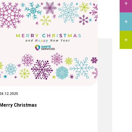
24.12.2025
Merry Christmas