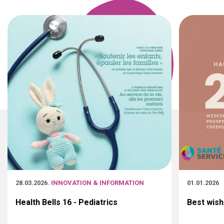
28.03.2026
. INNOVATION & INFORMATION
01.01.2026
Health Bells 16 - Pediatrics
Best wish