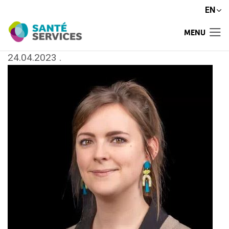
EN
MENU
24.04.2023
.