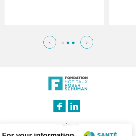
‹
›
Legal notice
Cookies management policy