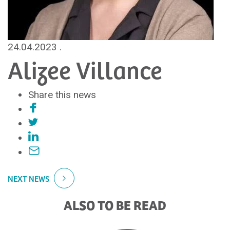
24.04.2023
.
Alizee Villance
Share this news
NEXT NEWS
ALSO TO BE READ