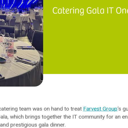
Catering Gala IT On
atering team was on hand to treat
Farvest Group
‘s g
ala, which brings together the IT community for an en
and prestigious gala dinner.