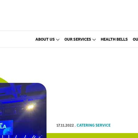
ABOUT US
OUR SERVICES
HEALTH BELLS
OU
17.11.2022
.
CATERING SERVICE