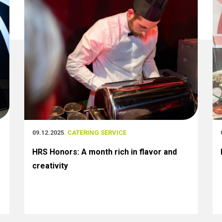
09.12.2025
. CATERING SERVICE
HRS Honors: A month rich in flavor and
creativity