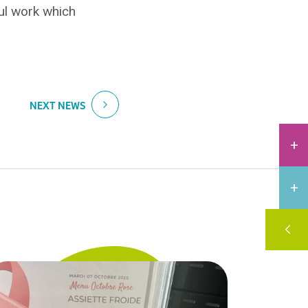
ful work which
NEXT NEWS