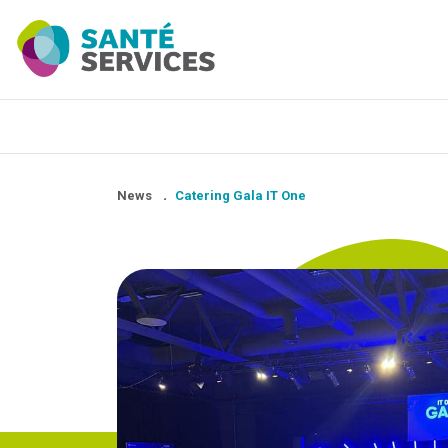
News
.
Catering Gala IT One