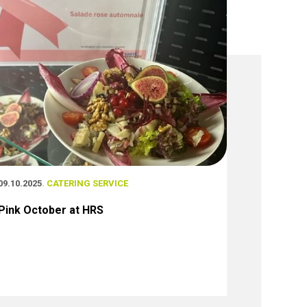
09.10.2025
. CATERING SERVICE
Pink October at HRS