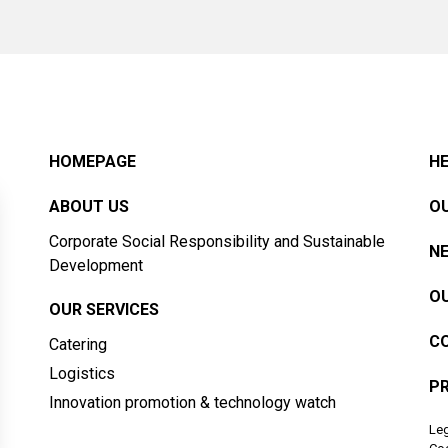
HOMEPAGE
HE
ABOUT US
OU
Corporate Social Responsibility and Sustainable
N
Development
OU
OUR SERVICES
C
Catering
Logistics
PR
Innovation promotion & technology watch
Leg