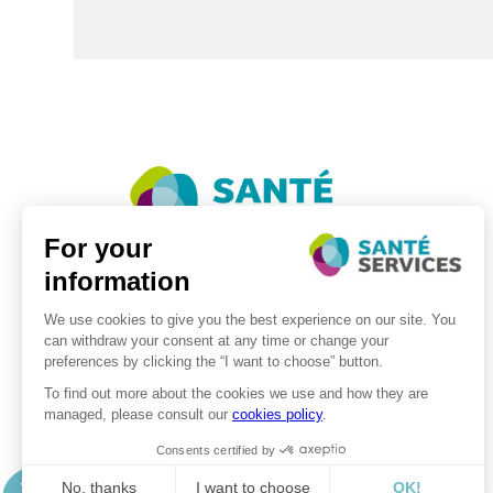
©2026 . SanteServices . All rights reserved
Digitalised by