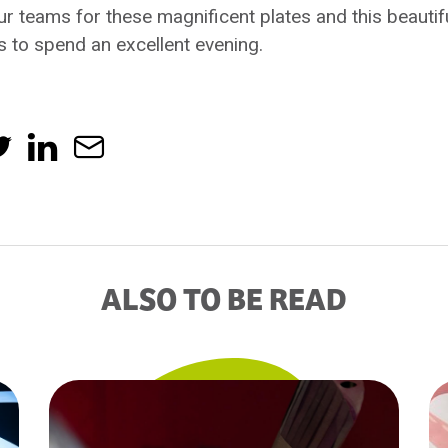
ur teams for these magnificent plates and this beauti
s to spend an excellent evening.
ALSO TO BE READ