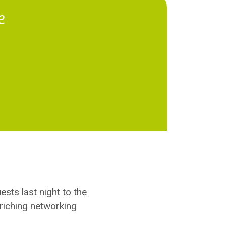
e
uests last night to the
riching networking