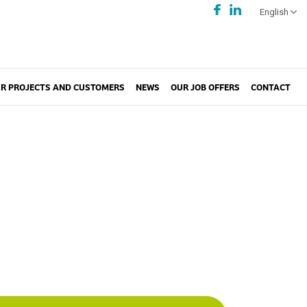
English
R PROJECTS AND CUSTOMERS
NEWS
OUR JOB OFFERS
CONTACT