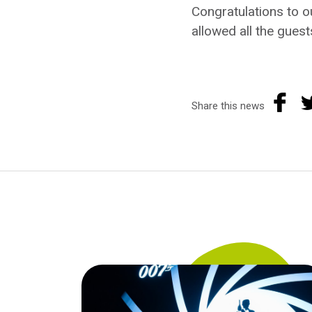
Congratulations to o
allowed all the guest
Share this news