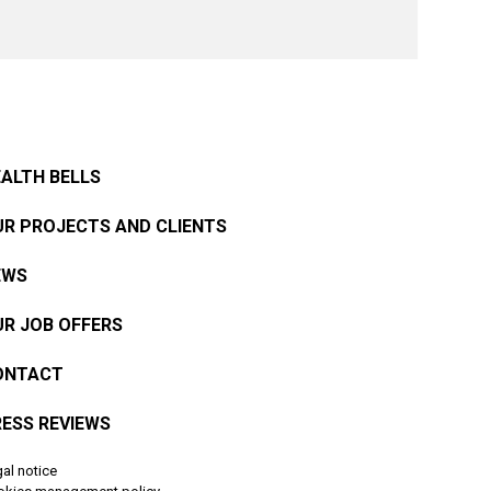
ALTH BELLS
R PROJECTS AND CLIENTS
EWS
R JOB OFFERS
ONTACT
ESS REVIEWS
al notice