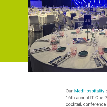
Our
MedHospitality
c
16th annual IT One G
cocktail, conference 