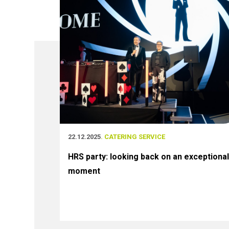
22.12.2025
. CATERING SERVICE
HRS party: looking back on an exceptional
moment