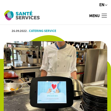
EN
MENU
26.09.2022
.
CATERING SERVICE