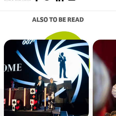
ALSO TO BE READ