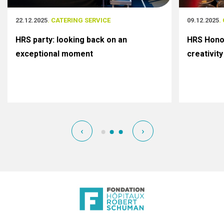
22.12.2025
. CATERING SERVICE
09.12.2025
.
HRS party: looking back on an
HRS Honor
exceptional moment
creativity
‹
›