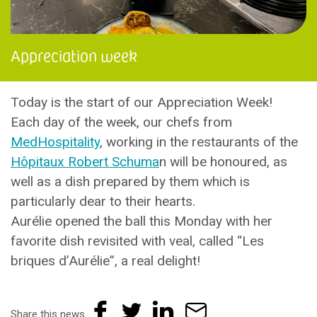
Appreciation week
Today is the start of our Appreciation Week!
Each day of the week, our chefs from
MedHospitality
, working in the restaurants of the
Hôpitaux Robert Schuma
n will be honoured, as
well as a dish prepared by them which is
particularly dear to their hearts.
Aurélie opened the ball this Monday with her
favorite dish revisited with veal, called “Les
briques d’Aurélie”, a real delight!
Share this news