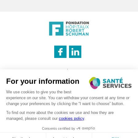
INNOVATION & INFORMATION
Legal notice
CATERING SERVICE
Cookies management policy
Privacy policy
LOGISTICS
Recruitment – Personal data processing
©2026 . SanteServices . All rights reserved
Digitalised by