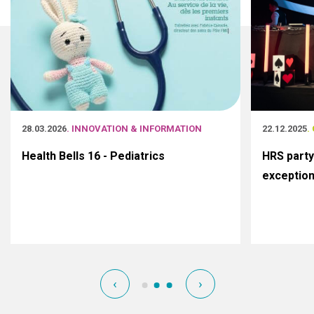
28.03.2026
. INNOVATION & INFORMATION
22.12.2025
.
Health Bells 16 - Pediatrics
HRS party
exceptio
‹
›