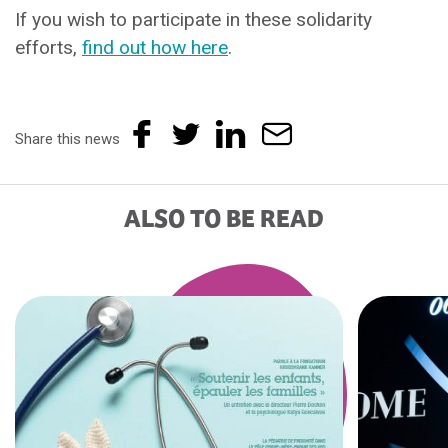
If you wish to participate in these solidarity
efforts,
find out how here
.
Share this news
ALSO TO BE READ