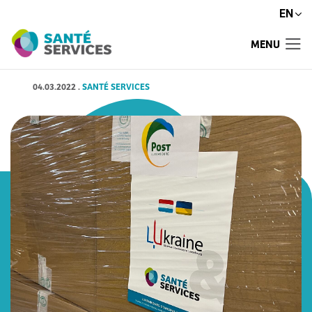
EN
MENU
04.03.2022
.
SANTÉ SERVICES