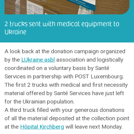
2 trucks sent with medical equipment to
Ukraine
A look back at the donation campaign organized
by the
LUkraine asbl
association and logistically
coordinated on a voluntary basis by Santé
Services in partnership with POST Luxembourg.
The first 2 trucks with medical and first necessity
material offered by Santé Services have just left
for the Ukrainian population.
A third truck filled with your generous donations
of all the material deposited at the collection point
at the
Hôpital Kirchberg
will leave next Monday.