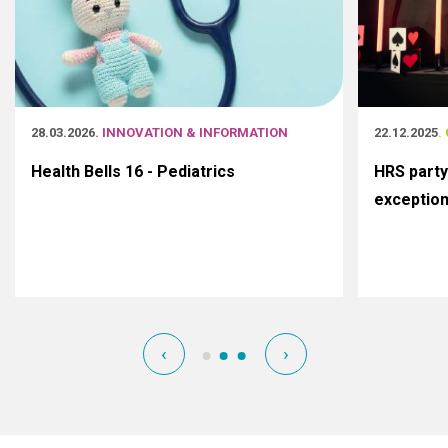
28.03.2026
. INNOVATION & INFORMATION
22.12.2025
.
Health Bells 16 - Pediatrics
HRS party
exceptio
‹
›