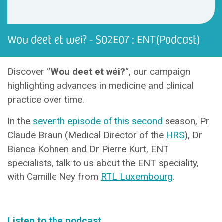
Wou deet et wei? - S02E07 : ENT(Podcast)
Discover “
Wou deet et wéi?
“, our campaign
highlighting advances in medicine and clinical
practice over time.
In the
seventh episode of this second
season, Pr
Claude Braun (Medical Director of the
HRS
), Dr
Bianca Kohnen and Dr Pierre Kurt, ENT
specialists, talk to us about the ENT speciality,
with Camille Ney from
RTL Luxembourg
.
Listen to the podcast