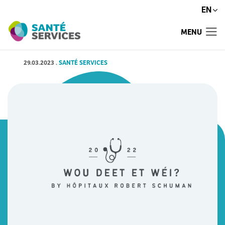
EN
MENU
29.03.2023
.
SANTÉ SERVICES