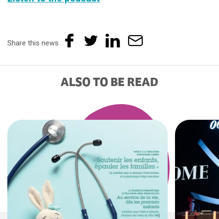
Share this news
ALSO TO BE READ