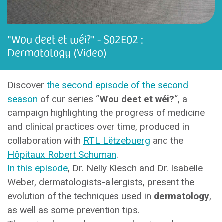
"Wou deet et wéi?" - S02E02 :
Dermatology (Video)
Discover
the second episode of the second
season
of our series “
Wou deet et wéi?
“, a
campaign highlighting the progress of medicine
and clinical practices over time, produced in
collaboration with
RTL Lëtzebuerg
and the
Hôpitaux Robert Schuman
.
In this episode
, Dr. Nelly Kiesch and Dr. Isabelle
Weber, dermatologists-allergists, present the
evolution of the techniques used in
dermatology
,
as well as some prevention tips.