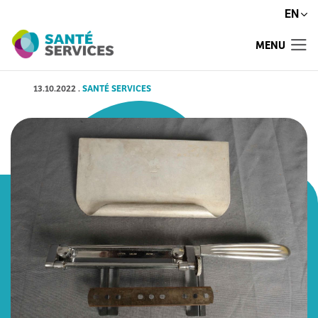
EN
MENU
13.10.2022
.
SANTÉ SERVICES