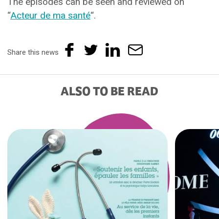
The episodes can be seen and reviewed on
“
Acteur de ma santé
“.
Share this news
ALSO TO BE READ