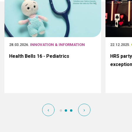
28.03.2026
. INNOVATION & INFORMATION
22.12.2025
.
Health Bells 16 - Pediatrics
HRS party
exceptio
‹
›