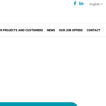
English
R PROJECTS AND CUSTOMERS
NEWS
OUR JOB OFFERS
CONTACT