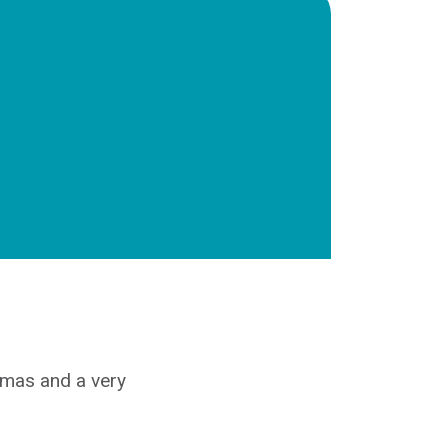
stmas and a very