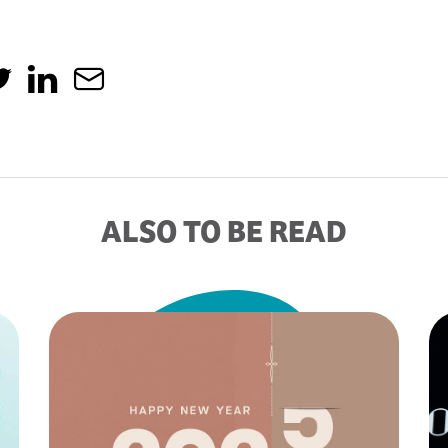
ALSO TO BE READ