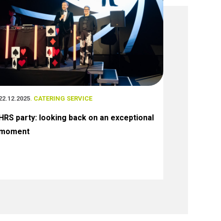
22.12.2025
. CATERING SERVICE
HRS party: looking back on an exceptional
moment