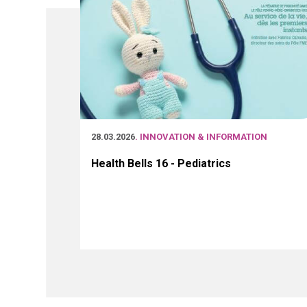
28.03.2026
. INNOVATION & INFORMATION
Health Bells 16 - Pediatrics