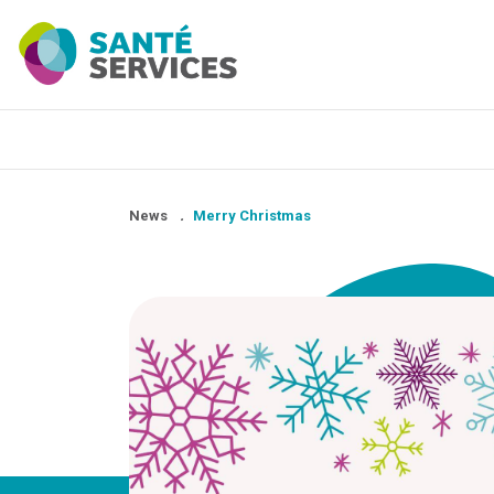
News
.
Merry Christmas