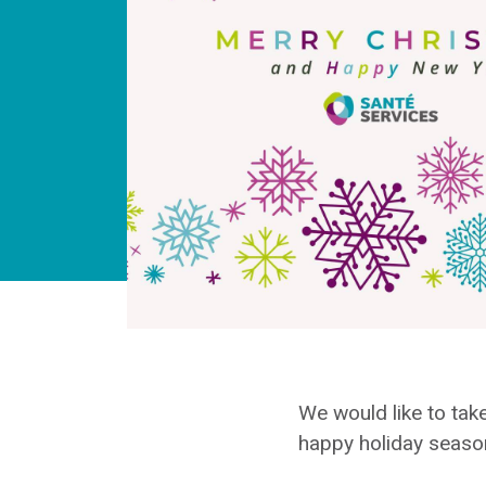
We would like to take
happy holiday seaso