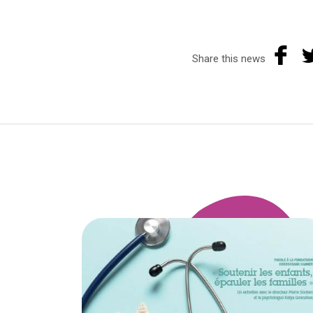
Share this news