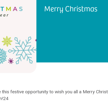
Merry Christmas
 this festive opportunity to wish you all a Merry Chri
n!24