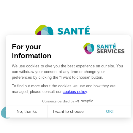
©2026 . SanteServices . All rights reserved
Digitalised by