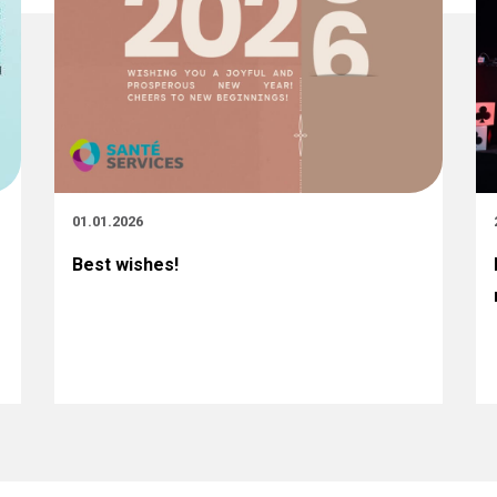
01.01.2026
Best wishes!