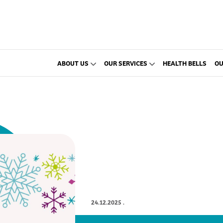
ABOUT US
OUR SERVICES
HEALTH BELLS
OU
24.12.2025
.