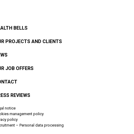
ALTH BELLS
R PROJECTS AND CLIENTS
EWS
R JOB OFFERS
ONTACT
ESS REVIEWS
al notice
okies management policy
vacy policy
ruitment – Personal data processing