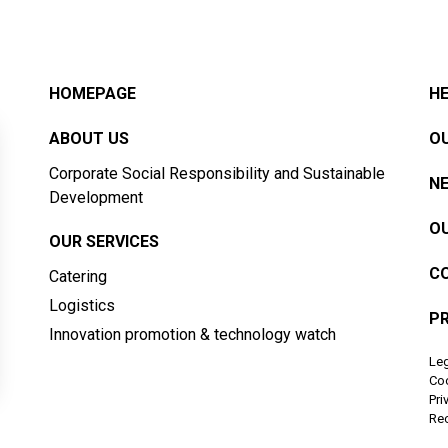
HOMEPAGE
HE
ABOUT US
OU
Corporate Social Responsibility and Sustainable
N
Development
OU
OUR SERVICES
C
Catering
Logistics
PR
Innovation promotion & technology watch
Leg
Co
Pri
Rec