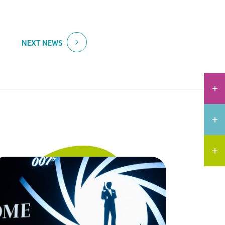
NEXT NEWS