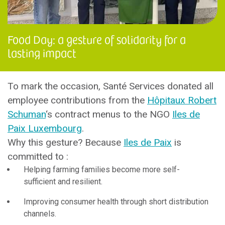
Food Day: a gesture of solidarity for a
lasting impact
To mark the occasion, Santé Services donated all
employee contributions from the
Hôpitaux Robert
Schuman
‘s contract menus to the NGO
Iles de
Paix Luxembourg
.
Why this gesture? Because
Iles de Paix
is
committed to :
Helping farming families become more self-
sufficient and resilient.
Improving consumer health through short distribution
channels.