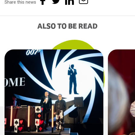
Share this news
ALSO TO BE READ