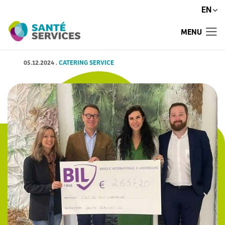
EN
MENU
05.12.2024
.
CATERING SERVICE