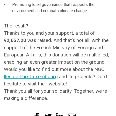
Promoting local governance that respects the
environment and combats climate change.
The result?
Thanks to you and your support, a total of
€2,657.20
was raised. And that’s not all: with the
support of the French Ministry of Foreign and
European Affairs, this donation will be multiplied,
enabling an even greater impact on the ground.
Would you like to find out more about the NGO
Iles de Paix Luxembourg
and its projects? Don’t
hesitate to visit their website!
Thank you all for your solidarity. Together, we’re
making a difference.