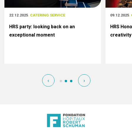
22.12.2025
. CATERING SERVICE
09.12.2025
.
HRS party: looking back on an
HRS Honor
exceptional moment
creativity
‹
›