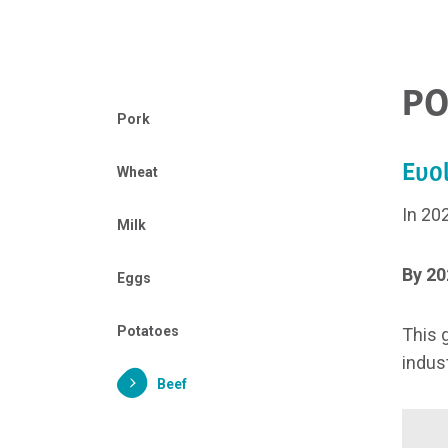
PO
Pork
Evol
Wheat
In 20
Milk
By 20
Eggs
Potatoes
This 
indust
Beef