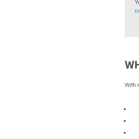
Y
c
W
With 