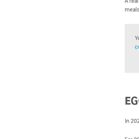
A rea
meals
Y
c
EG
In 20