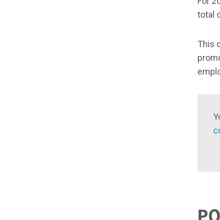
For 2
total 
This 
promo
empl
Y
c
PO