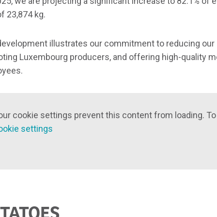
025, we are projecting a significant increase to 82.1% of e
of 23,874 kg.
development illustrates our commitment to reducing ou
ting Luxembourg producers, and offering high-quality me
oyees.
our cookie settings prevent this content from loading. To
ookie settings
TATOES