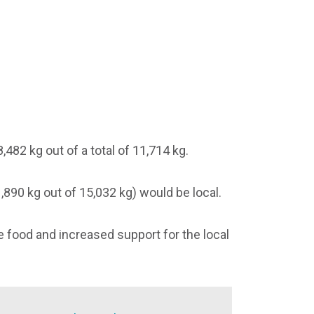
482 kg out of a total of 11,714 kg.
,890 kg out of 15,032 kg) would be local.
 food and increased support for the local