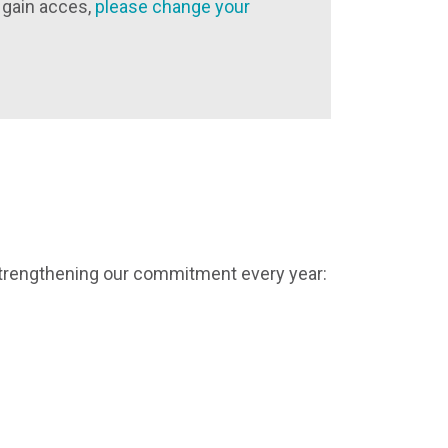
 gain acces,
please change your
strengthening our commitment every year: