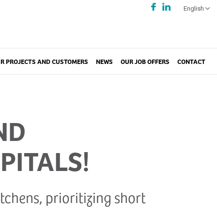
English
R PROJECTS AND CUSTOMERS
NEWS
OUR JOB OFFERS
CONTACT
ND
PITALS!
chens, prioritizing short