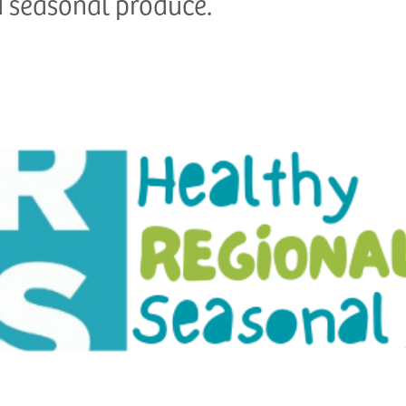
d seasonal produce.