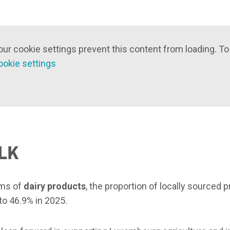
our cookie settings prevent this content from loading. To
ookie settings
LK
rms of
dairy products
, the proportion of locally sourced 
to 46.9% in 2025.