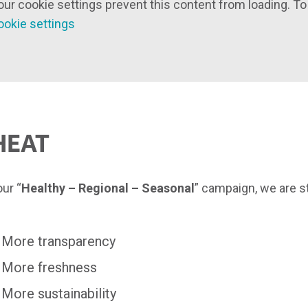
our cookie settings prevent this content from loading. To
ookie settings
HEAT
our “
Healthy – Regional – Seasonal
” campaign, we are 
More transparency
More freshness
More sustainability