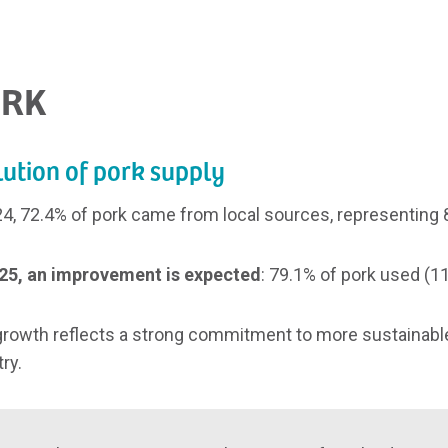
RK
ution of pork supply
24, 72.4% of pork came from local sources, representing 8,
25, an improvement is expected
: 79.1% of pork used (11
growth reflects a strong commitment to more sustainable
ry.