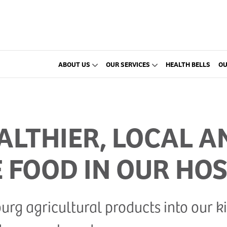
ABOUT US
OUR SERVICES
HEALTH BELLS
OU
LTHIER, LOCAL A
 FOOD IN OUR HOS
g agricultural products into our kit