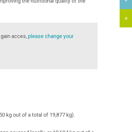
proving the nutritional quality of the
 gain acces,
please change your
 kg out of a total of 19,877 kg).