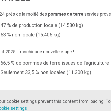
24, près de la moitié des
pommes de terre
servies prove
47 % de production locale (14.530 kg)
53 % non locale (16.405 kg)
if 2025 : franchir une nouvelle étape !
66,5 % de pommes de terre issues de l’agriculture
Seulement 33,5 % non locales (11.300 kg)
our cookie settings prevent this content from loading. To
ookie settings