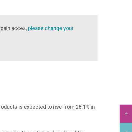
 gain acces,
please change your
products is expected to rise from 28.1% in