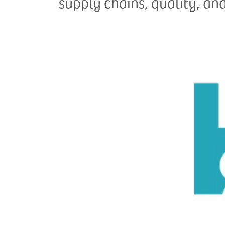
supply chains, quality, an