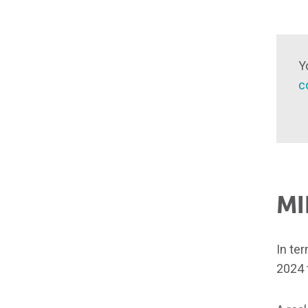
Y
c
MI
In te
2024 