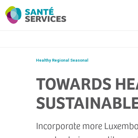
Healthy Regional Seasonal
TOWARDS HEA
SUSTAINABLE
Incorporate more Luxembour