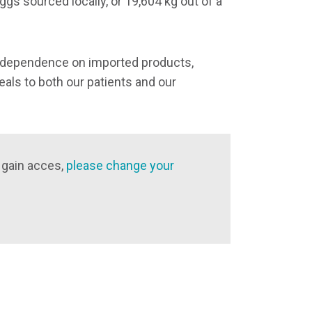
ggs sourced locally, or 19,604 kg out of a
r dependence on imported products,
als to both our patients and our
 gain acces,
please change your