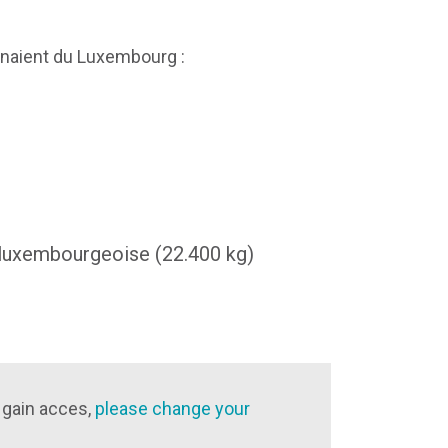
naient du Luxembourg :
 luxembourgeoise (22.400 kg)
 gain acces,
please change your