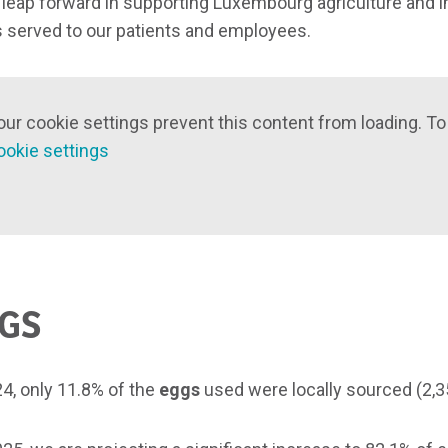
l leap forward in supporting Luxembourg agriculture and im
 served to our patients and employees.
our cookie settings prevent this content from loading. To
ookie settings
GS
24, only 11.8% of the
eggs
used were locally sourced (2,350