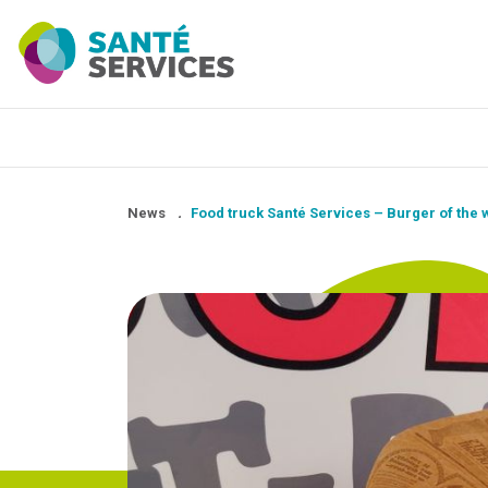
News
.
Food truck Santé Services – Burger of the 