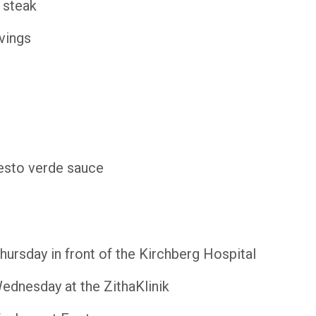
 steak
vings
sto verde sauce
ursday in front of the Kirchberg Hospital
dnesday at the ZithaKlinik