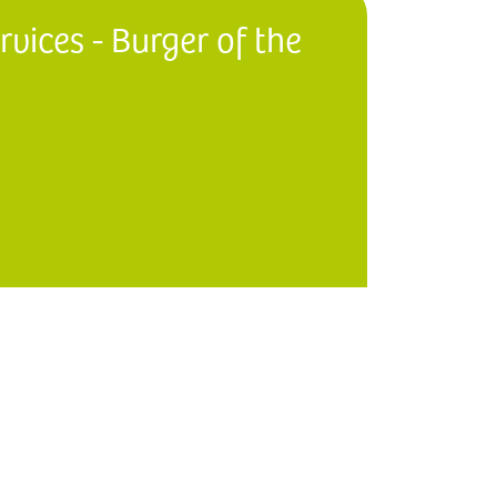
vices - Burger of the