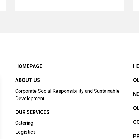
HOMEPAGE
HE
ABOUT US
OU
Corporate Social Responsibility and Sustainable
N
Development
OU
OUR SERVICES
C
Catering
Logistics
PR