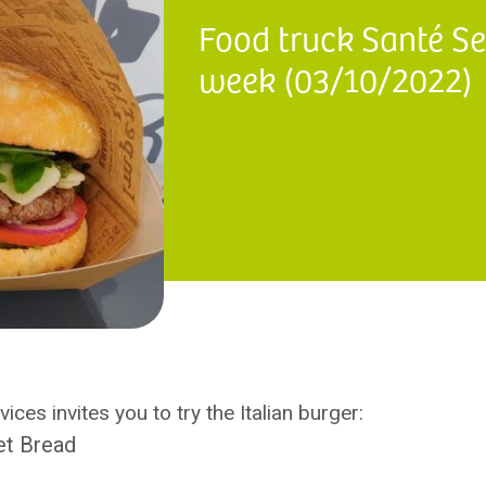
Food truck Santé Ser
week (03/10/2022)
ices invites you to try the Italian burger:
et Bread