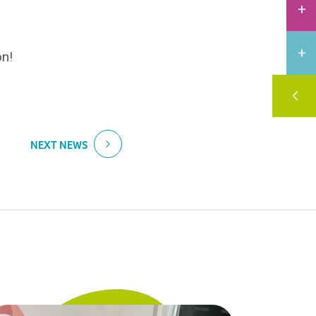
on!
NEXT NEWS