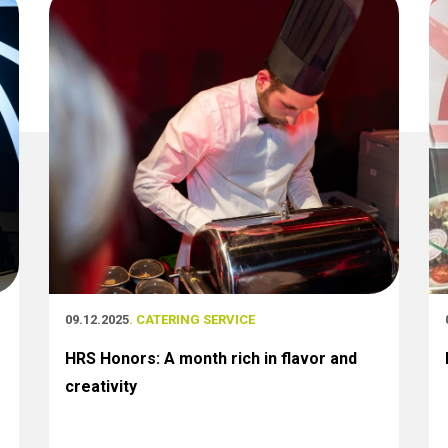
09.12.2025
. CATERING SERVICE
HRS Honors: A month rich in flavor and
creativity