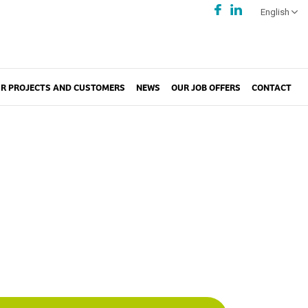
English
R PROJECTS AND CUSTOMERS
NEWS
OUR JOB OFFERS
CONTACT