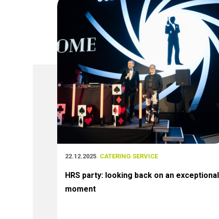
22.12.2025
. CATERING SERVICE
HRS party: looking back on an exceptional
moment