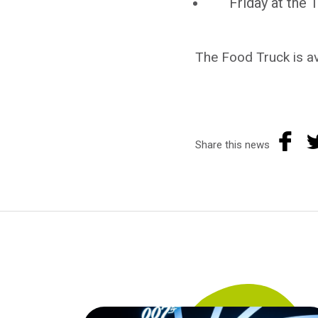
Friday at the
The Food Truck is av
Share this news