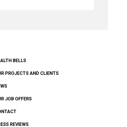
ALTH BELLS
R PROJECTS AND CLIENTS
EWS
R JOB OFFERS
ONTACT
ESS REVIEWS