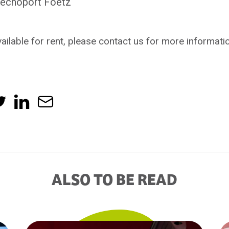
 Techoport Foetz
ailable for rent, please contact us for more informati
ALSO TO BE READ