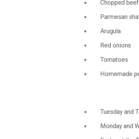
Chopped beef
Parmesan sha
Arugula
Red onions
Tomatoes
Homemade pe
Tuesday and Th
Monday and We