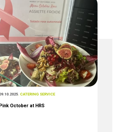
09.10.2025
. CATERING SERVICE
Pink October at HRS