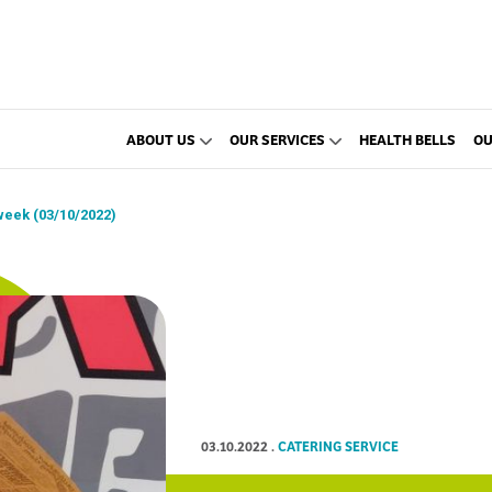
ABOUT US
OUR SERVICES
HEALTH BELLS
OU
week (03/10/2022)
03.10.2022
.
CATERING SERVICE