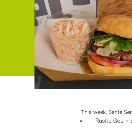
This week, Santé Serv
Rustic Gourm