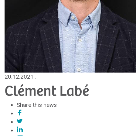
20.12.2021
.
Clément Labé
Share this news