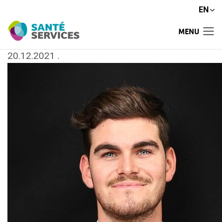
EN
MENU
20.12.2021
.