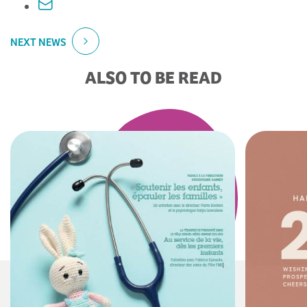
NEXT NEWS
ALSO TO BE READ