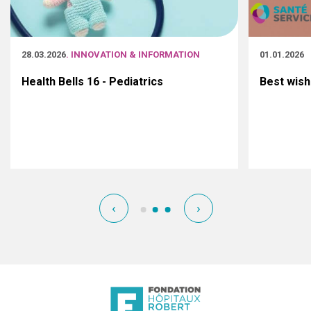
28.03.2026
. INNOVATION & INFORMATION
01.01.2026
Health Bells 16 - Pediatrics
Best wish
‹
›