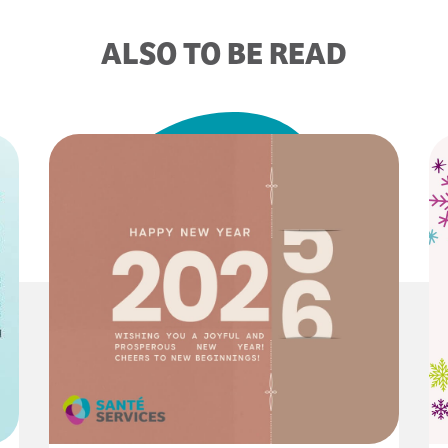
ALSO TO BE READ