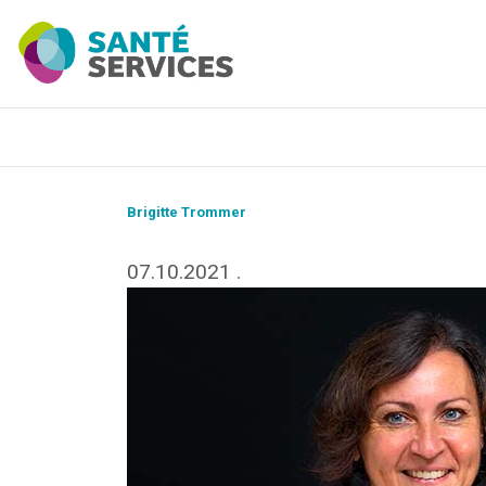
Brigitte Trommer
07.10.2021
.