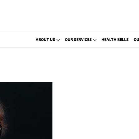
ABOUT US
OUR SERVICES
HEALTH BELLS
OU