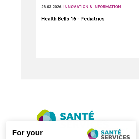
28.03.2026
. INNOVATION & INFORMATION
Health Bells 16 - Pediatrics