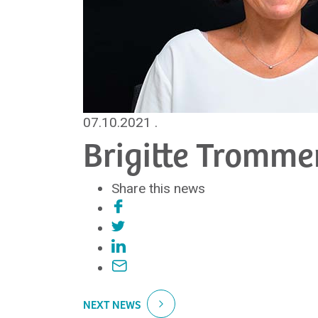
07.10.2021
.
Brigitte Tromme
Share this news
NEXT NEWS