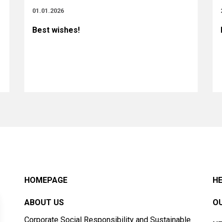
01.01.2026
Best wishes!
HOMEPAGE
HE
ABOUT US
OU
Corporate Social Responsibility and Sustainable