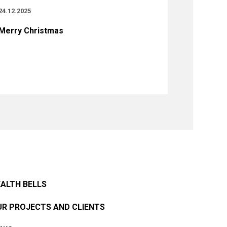
24.12.2025
Merry Christmas
ALTH BELLS
R PROJECTS AND CLIENTS