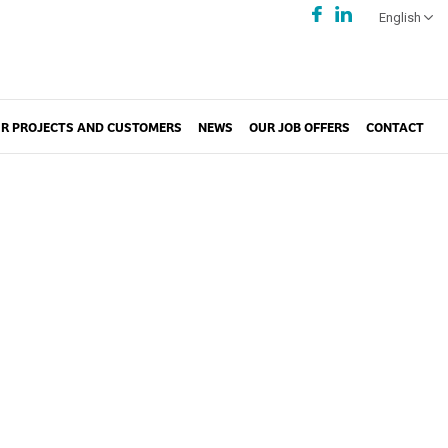
English
R PROJECTS AND CUSTOMERS
NEWS
OUR JOB OFFERS
CONTACT