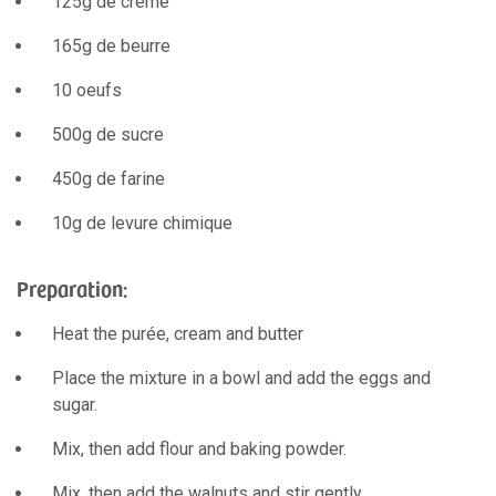
125g de crème
165g de beurre
10 oeufs
500g de sucre
450g de farine
10g de levure chimique
Preparation:
Heat the purée, cream and butter
Place the mixture in a bowl and add the eggs and
sugar.
Mix, then add flour and baking powder.
Mix, then add the walnuts and stir gently.