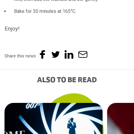
Bake for 30 minutes at 165°C.
Enjoy!
Share this news
ALSO TO BE READ