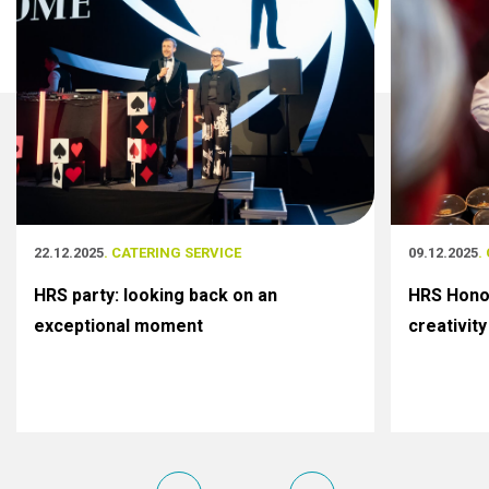
22.12.2025
. CATERING SERVICE
09.12.2025
.
HRS party: looking back on an
HRS Honor
exceptional moment
creativity