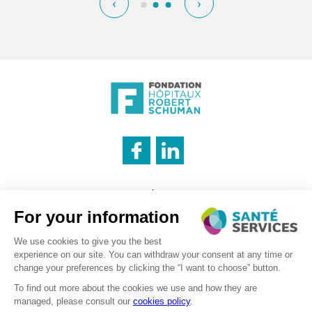
‹
›
INNOVATION & INFORMATION
Legal notice
CATERING SERVICE
Cookies management policy
Privacy policy
LOGISTICS
Recruitment – Personal data processing
©2026 . SanteServices . All rights reserved