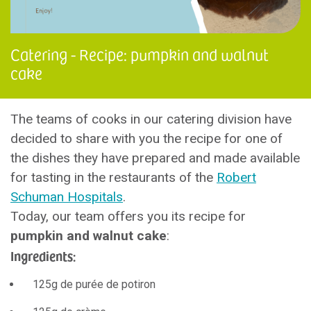
Catering - Recipe: pumpkin and walnut
cake
The teams of cooks in our catering division have
decided to share with you the recipe for one of
the dishes they have prepared and made available
for tasting in the restaurants of the
Robert
Schuman Hospitals
.
Today, our team offers you its recipe for
pumpkin and walnut cake
:
Ingredients:
125g de purée de potiron