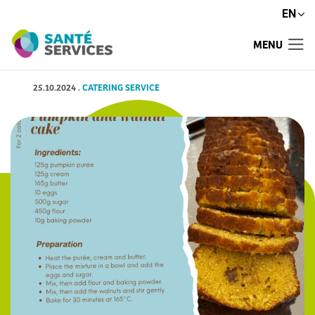
EN
MENU
25.10.2024
.
CATERING SERVICE