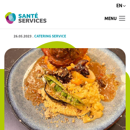
EN
MENU
26.05.2023
.
CATERING SERVICE