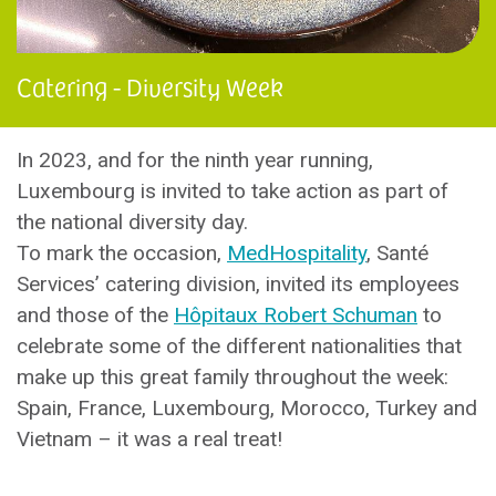
Catering - Diversity Week
In 2023, and for the ninth year running,
Luxembourg is invited to take action as part of
the national diversity day.
To mark the occasion,
MedHospitality
, Santé
Services’ catering division, invited its employees
and those of the
Hôpitaux Robert Schuman
to
celebrate some of the different nationalities that
make up this great family throughout the week:
Spain, France, Luxembourg, Morocco, Turkey and
Vietnam – it was a real treat!