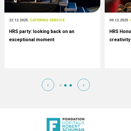
22.12.2025
. CATERING SERVICE
09.12.2025
.
HRS party: looking back on an
HRS Honor
exceptional moment
creativity
‹
›