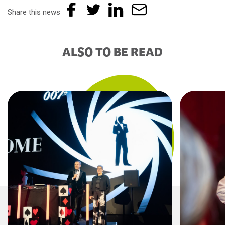
Share this news
ALSO TO BE READ