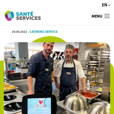
EN
MENU
29.09.2022
.
CATERING SERVICE