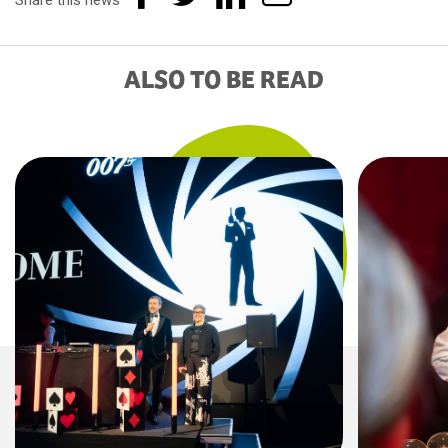
Share this news
ALSO TO BE READ