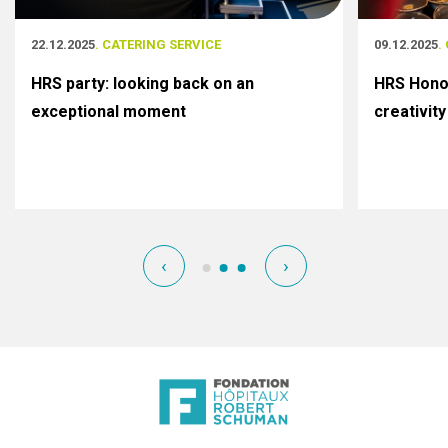
22.12.2025
. CATERING SERVICE
09.12.2025
.
HRS party: looking back on an
HRS Honor
exceptional moment
creativity
‹
›