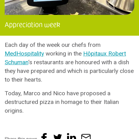
Appreciation week
Each day of the week our chefs from
MedHospitality
working in the
Hôpitaux Robert
Schuman
‘s restaurants are honoured with a dish
they have prepared and which is particularly close
to their hearts.
Today, Marco and Nico have proposed a
destructured pizza in homage to their Italian
origins.