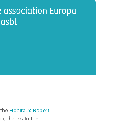
e association Europa
asbl
 the
Hôpitaux Robert
n, thanks to the