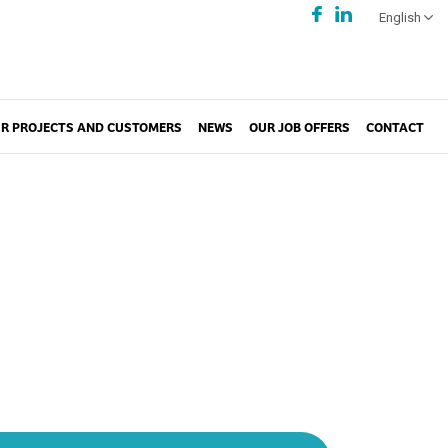
English
R PROJECTS AND CUSTOMERS
NEWS
OUR JOB OFFERS
CONTACT