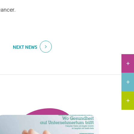
ancer.
NEXT NEWS