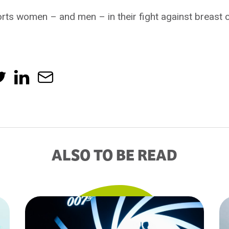
ts women – and men – in their fight against breast c
ALSO TO BE READ