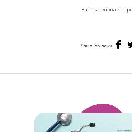
Europa Donna suppor
Share this news