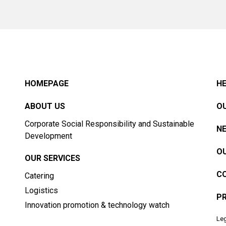
HOMEPAGE
HE
ABOUT US
OU
Corporate Social Responsibility and Sustainable
N
Development
OU
OUR SERVICES
C
Catering
Logistics
PR
Innovation promotion & technology watch
Leg