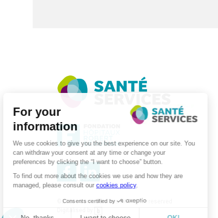
©2026 . SanteServices . All rights reserved
Digitalised by