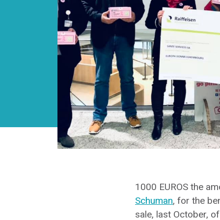
1000 EUROS the amoun
Schuman
, for the be
sale, last October, o