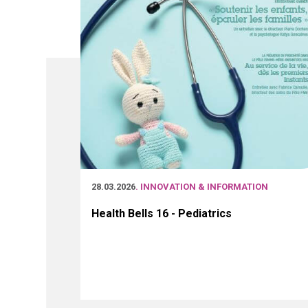
28.03.2026
. INNOVATION & INFORMATION
Health Bells 16 - Pediatrics