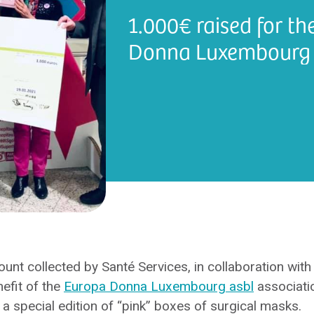
1.000€ raised for th
Donna Luxembourg 
t collected by Santé Services, in collaboration with
nefit of the
Europa Donna Luxembourg asbl
associatio
f a special edition of “pink” boxes of surgical masks.