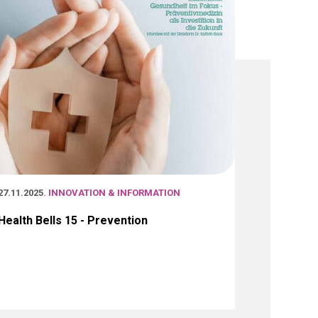
27.11.2025
. INNOVATION & INFORMATION
Health Bells 15 - Prevention