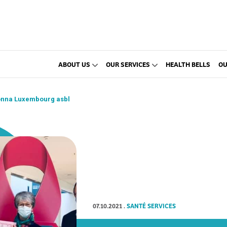
ABOUT US
OUR SERVICES
HEALTH BELLS
OU
Donna Luxembourg asbl
07.10.2021
.
SANTÉ SERVICES