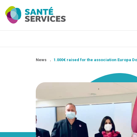
News
.
1.000€ raised for the association Europa 