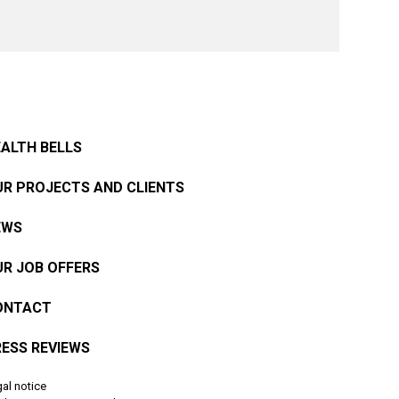
ALTH BELLS
R PROJECTS AND CLIENTS
EWS
R JOB OFFERS
ONTACT
ESS REVIEWS
al notice