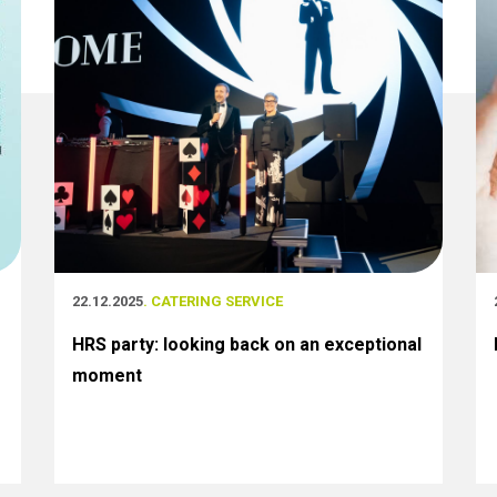
22.12.2025
. CATERING SERVICE
HRS party: looking back on an exceptional
moment