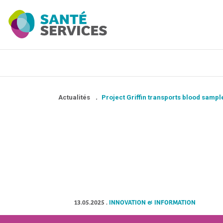
Actualités
.
Project Griffin transports blood sample
13.05.2025
.
INNOVATION & INFORMATION