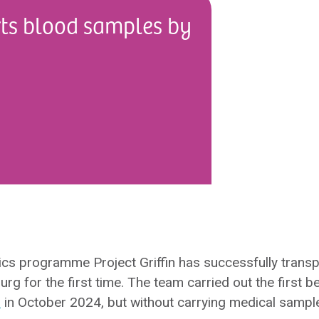
orts blood samples by
ics programme Project Griffin has successfully transp
 for the first time. The team carried out the first be
s
in October 2024, but without carrying medical sampl