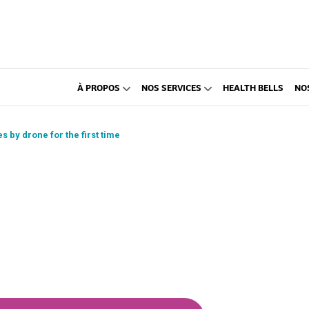
À PROPOS
NOS SERVICES
HEALTH BELLS
NO
s by drone for the first time