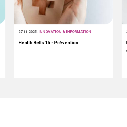
27.11.2025
. INNOVATION & INFORMATION
Health Bells 15 - Prévention