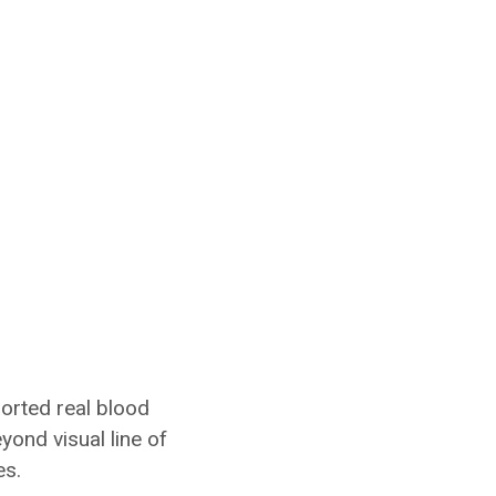
orted real blood
yond visual line of
es.