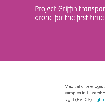
Project Griffin transp
drone for the first time
Medical drone logist
samples in Luxembourg
sight (BVLOS)
flight