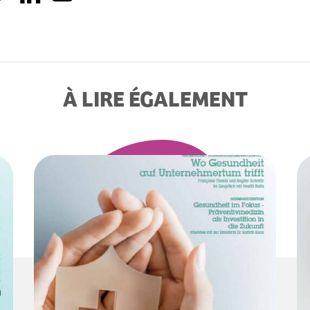
À LIRE ÉGALEMENT