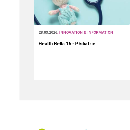
28.03.2026
. INNOVATION & INFORMATION
Health Bells 16 - Pédiatrie