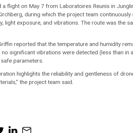
 a flight on May 7 from Laboratoires Reunis in Jungli
irchberg, during which the project team continuously
y, light exposure, and vibrations. The route was the
riffin reported that the temperature and humidity rem
, no significant vibrations were detected (less than in a
 safe parameters.
ation highlights the reliability and gentleness of dron
erials,” the project team said.