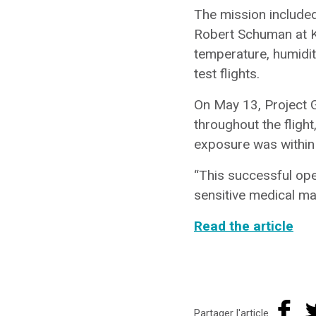
The mission included
Robert Schuman at K
temperature, humidit
test flights.
On May 13, Project G
throughout the flight
exposure was within
“This successful oper
sensitive medical mat
Read the article
Partager l'article