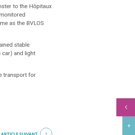
nster to the Hôpitaux
 monitored
 same as the BVLOS
ained stable
 car) and light
e transport for
ARTICLE SUIVANT