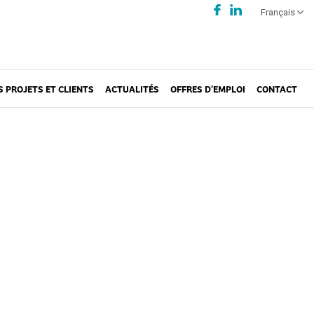
Français
S PROJETS ET CLIENTS
ACTUALITÉS
OFFRES D’EMPLOI
CONTACT