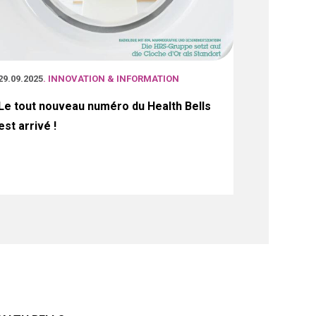
29.09.2025
. INNOVATION & INFORMATION
Le tout nouveau numéro du Health Bells
est arrivé !