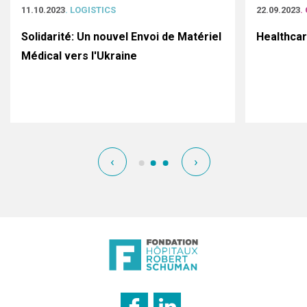
11.10.2023
. LOGISTICS
22.09.2023
.
Solidarité: Un nouvel Envoi de Matériel
Healthca
Médical vers l'Ukraine
‹
›