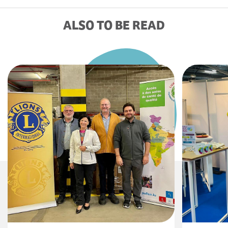
ALSO TO BE READ