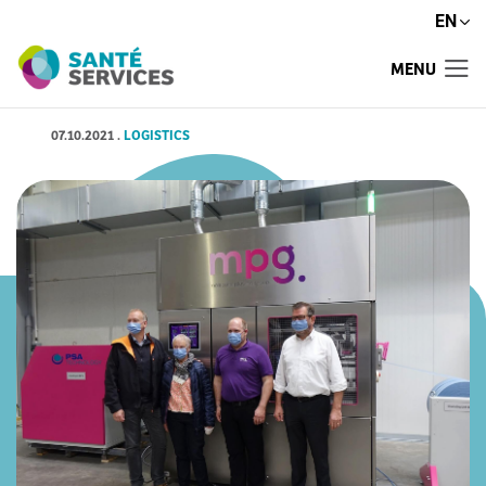
EN
MENU
07.10.2021
.
LOGISTICS