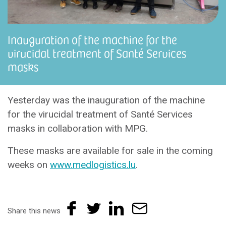
Inauguration of the machine for the
virucidal treatment of Santé Services
masks
Yesterday was the inauguration of the machine
for the virucidal treatment of Santé Services
masks in collaboration with MPG.
These masks are available for sale in the coming
weeks on
www.medlogistics.lu
.
Share this news